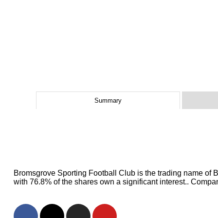
Summary
Bromsgrove Sporting Football Club is the trading name of 
with 76.8% of the shares own a significant interest.. Com