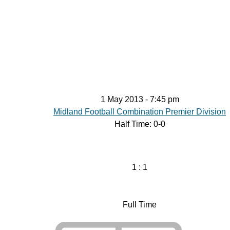
1 May 2013
-
7:45 pm
Midland Football Combination Premier Division
Half Time: 0-0
1
:
1
Full Time