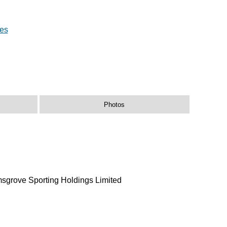
res
Photos
msgrove Sporting Holdings Limited