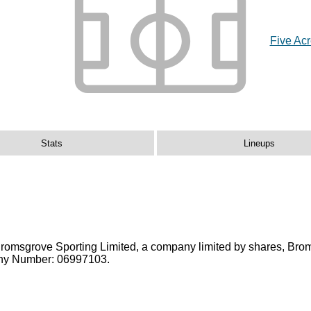
Five Ac
Stats
Lineups
Bromsgrove Sporting Limited, a company limited by shares, Bro
pany Number: 06997103.