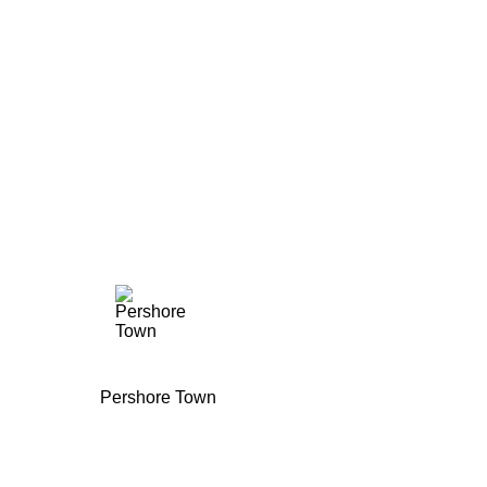
Pershore Town