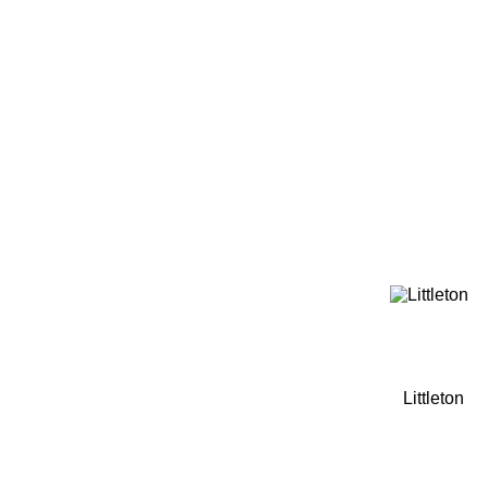
Home
Tickets
News
Matches
Merch
Contact
More
Littleton