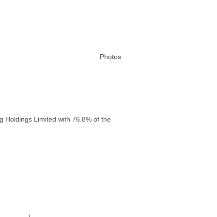
Photos
g Holdings Limited with 76.8% of the