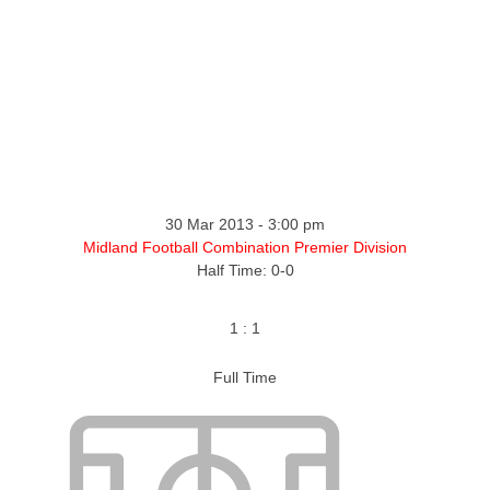
ntact
30 Mar 2013
-
3:00 pm
Midland Football Combination Premier Division
Half Time: 0-0
1
:
1
Full Time