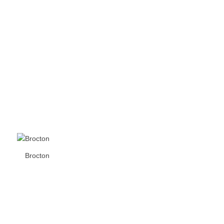
Brocton