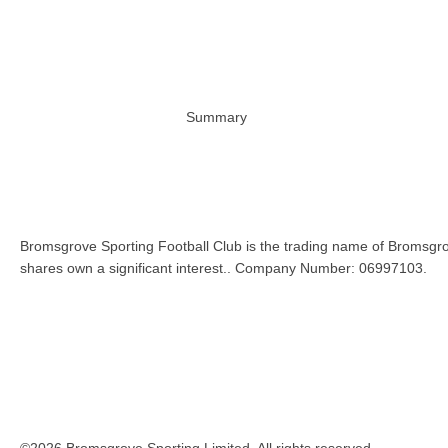
Summary
Bromsgrove Sporting Football Club is the trading name of Bromsgro
shares own a significant interest.. Company Number: 06997103.