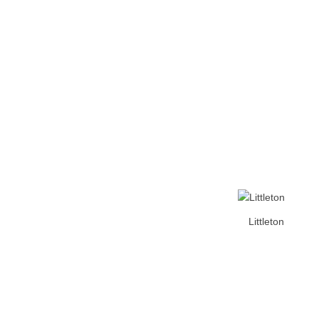
Home
Tickets
News
Matches
Merch
Co
More
Littleton