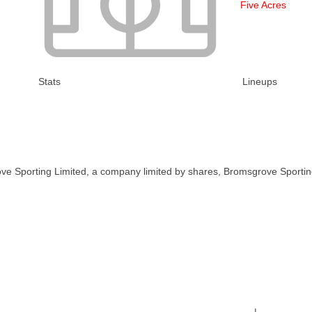
Five Acres
Stats
Lineups
ve Sporting Limited, a company limited by shares, Bromsgrove Sportin