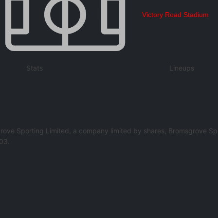
Victory Road Stadium
Stats
Lineups
rove Sporting Limited, a company limited by shares, Bromsgrove Spo
03.