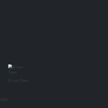
St Ives Town
(103)