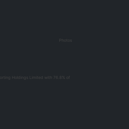
Photos
rting Holdings Limited with 76.8% of