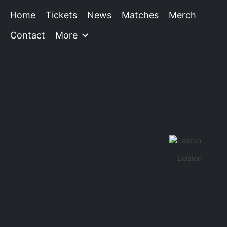
Home
Tickets
News
Matches
Merch
Contact
More
Leiston