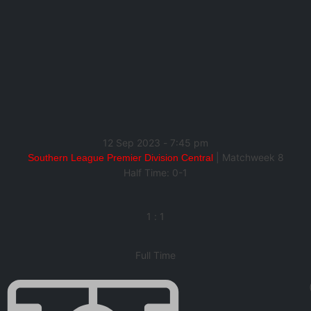
12 Sep 2023
-
7:45 pm
| Matchweek 8
Southern League Premier Division Central
Half Time: 0-1
1
:
1
Full Time