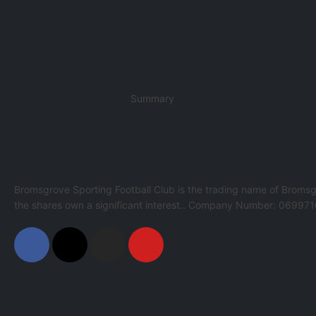
Summary
Bromsgrove Sporting Football Club is the trading name of Bromsg
the shares own a significant interest.. Company Number: 069971