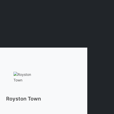
Royston Town