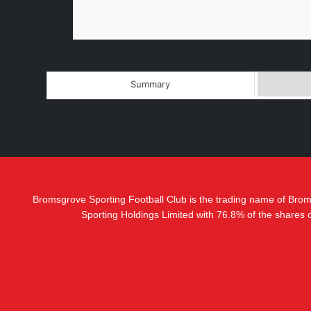
Summary
Bromsgrove Sporting Football Club is the trading name of Bro
Sporting Holdings Limited with 76.8% of the shares