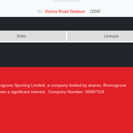
(208)
Victory Road Stadium
Stats
Lineups
msgrove Sporting Limited, a company limited by shares, Bromsgrove
 own a significant interest.. Company Number: 06997103.