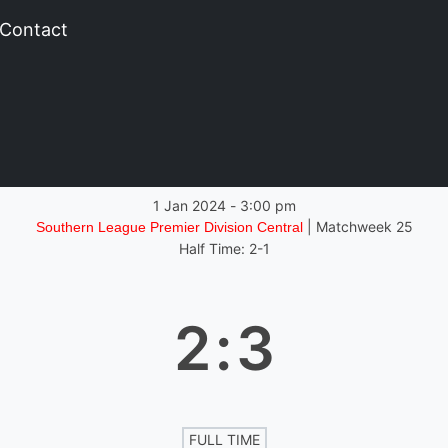
Contact
1 Jan 2024
-
3:00 pm
| Matchweek 25
Southern League Premier Division Central
Half Time: 2-1
2
:
3
FULL TIME