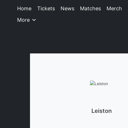
Home
Tickets
News
Matches
Merch
More
Leiston