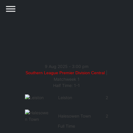
9 Aug 2025
-
3:00 pm
|
Southern League Premier Division Central
Matchweek 1
Half Time: 1-1
Leiston
2
Halesowen Town
2
Full Time