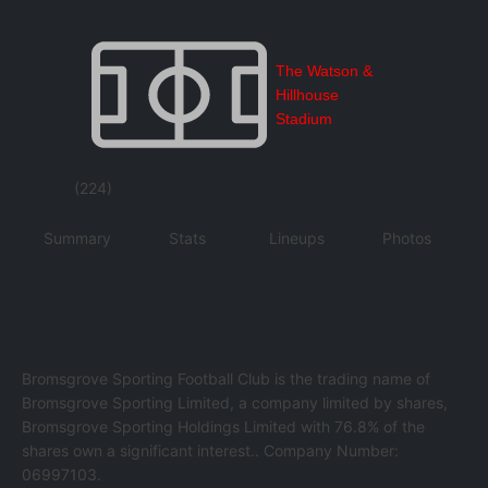
The Watson &
Hillhouse
Stadium
(224)
Summary
Stats
Lineups
Photos
Bromsgrove Sporting Football Club is the trading name of
Bromsgrove Sporting Limited, a company limited by shares,
Bromsgrove Sporting Holdings Limited with 76.8% of the
shares own a significant interest.. Company Number:
06997103.