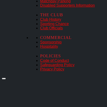
Matchday Parking
Disabled Supporters Information
THE CLUB
Club History
Sporting Chance
Club Officials
COMMERCIAL
Sponsorship
Hospitality
POLICIES
Code of Conduct
Safeguarding Policy
Privacy Policy