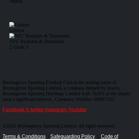
Photos
Leiston
AFC Rushden & Diamonds
2
Goals
3
Bromsgrove Sporting Football Club is the trading name of
Bromsgrove Sporting Limited, a company limited by shares,
Bromsgrove Sporting Holdings Limited with 76.8% of the shares
own a significant interest.. Company Number: 06997103.
Facebook
X-twitter
Instagram
Youtube
©2026 Bromsgrove Sporting Limited. All rights reserved.
Terms & Conditions
|
Safeguarding Policy
|
Code of