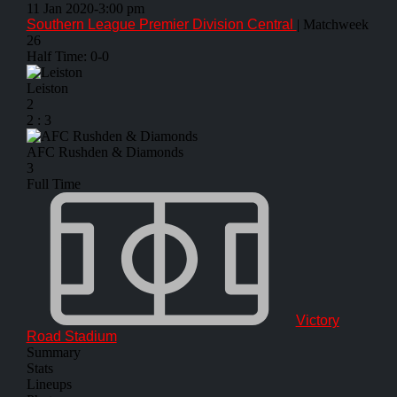
11 Jan 2020
-
3:00 pm
Southern League Premier Division Central
| Matchweek
26
Half Time: 0-0
Leiston
2
2
:
3
AFC Rushden & Diamonds
3
Full Time
Victory
Road Stadium
Summary
Stats
Lineups