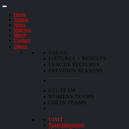
Home
Tickets
News
Matches
Merch
Contact
More
SQUAD
FIXTURES + RESULTS
LEAGUE FIXTURES
PREVIOUS SEASONS
U21 TEAM
WOMENS TEAMS
COLTS TEAMS
VISIT
Ticket Information