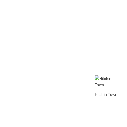
Home
Tickets
News
Matches
Merch
Co
More
Hitchin Town