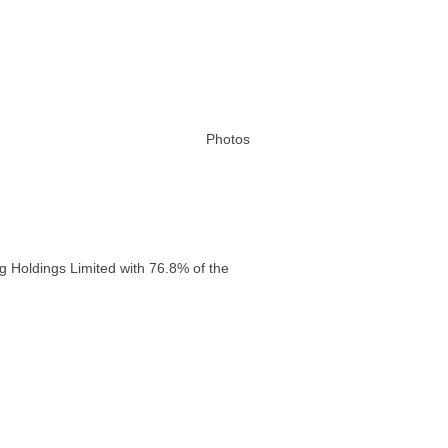
Photos
g Holdings Limited with 76.8% of the