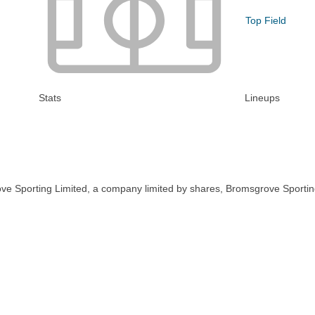
Top Field
Stats
Lineups
ve Sporting Limited, a company limited by shares, Bromsgrove Sportin