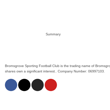
Summary
Bromsgrove Sporting Football Club is the trading name of Bromsgro
shares own a significant interest.. Company Number: 06997103.