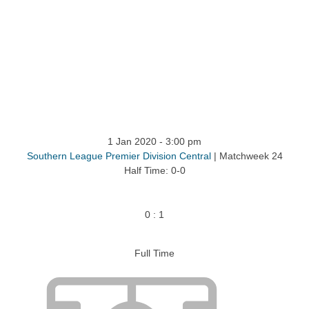
ntact
1 Jan 2020
-
3:00 pm
Southern League Premier Division Central
| Matchweek 24
Half Time: 0-0
0
:
1
Full Time