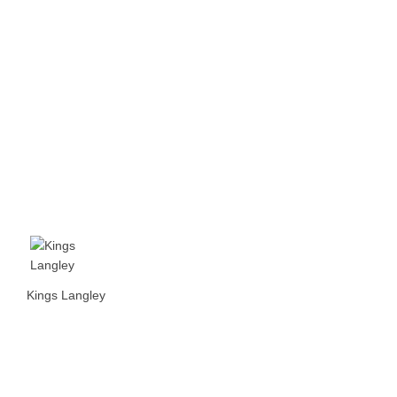
Kings Langley