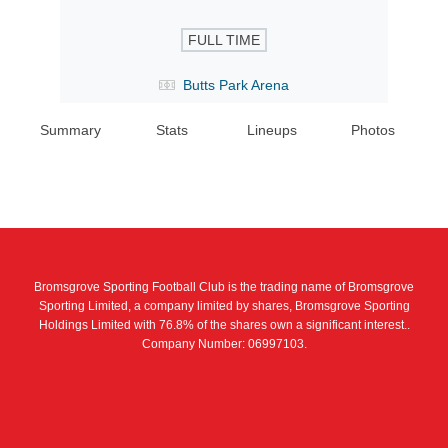
FULL TIME
Butts Park Arena
Summary
Stats
Lineups
Photos
Bromsgrove Sporting Football Club is the trading name of Bromsgrove
Sporting Limited, a company limited by shares, Bromsgrove Sporting
Holdings Limited with 76.8% of the shares own a significant interest..
Company Number: 06997103.