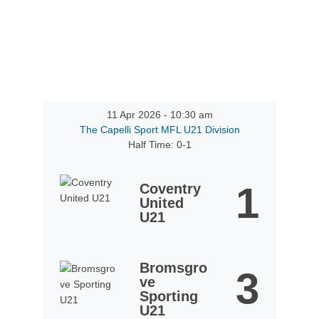
11 Apr 2026
-
10:30 am
The Capelli Sport MFL U21 Division
Half Time: 0-1
1
Coventry
United
U21
Bromsgro
3
ve
Sporting
U21