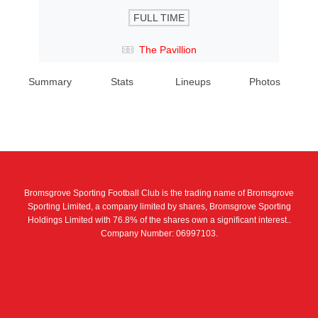
FULL TIME
The Pavillion
Summary
Stats
Lineups
Photos
Bromsgrove Sporting Football Club is the trading name of Bromsgrove
Sporting Limited, a company limited by shares, Bromsgrove Sporting
Holdings Limited with 76.8% of the shares own a significant interest..
Company Number: 06997103.