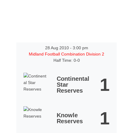
28 Aug 2010
-
3:00 pm
Midland Football Combination Division 2
Half Time: 0-0
1
Continental
Star
Reserves
1
Knowle
Reserves