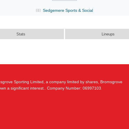
Sedgemere Sports & Social
Stats
Lineups
msgrove Sporting Limited, a company limited by shares, Bromsgrove
 own a significant interest.. Company Number: 06997103.