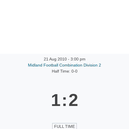
ntact
21 Aug 2010
-
3:00 pm
Midland Football Combination Division 2
Half Time: 0-0
1
:
2
FULL TIME