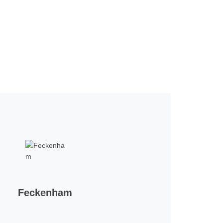
Feckenham