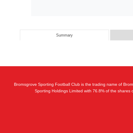
Summary
Bromsgrove Sporting Football Club is the trading name of Bro
Sporting Holdings Limited with 76.8% of the shares