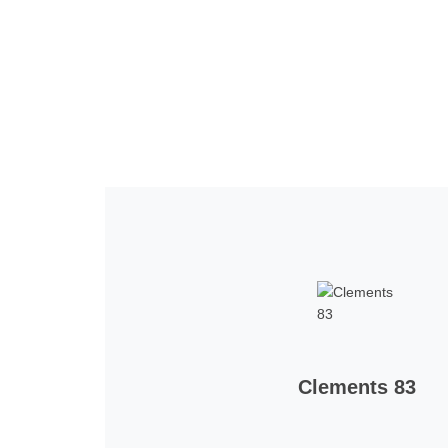
Home
Tickets
News
Matches
Merch
Co
More
Clements 83