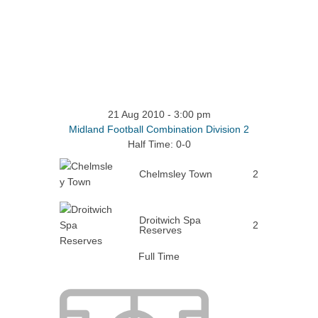
21 Aug 2010
-
3:00 pm
Midland Football Combination Division 2
Half Time: 0-0
Chelmsley Town
2
Droitwich Spa
2
Reserves
Full Time