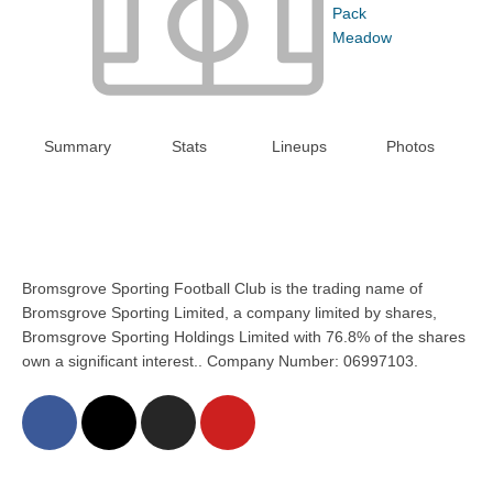
Pack
Meadow
Summary
Stats
Lineups
Photos
Bromsgrove Sporting Football Club is the trading name of
Bromsgrove Sporting Limited, a company limited by shares,
Bromsgrove Sporting Holdings Limited with 76.8% of the shares
own a significant interest.. Company Number: 06997103.