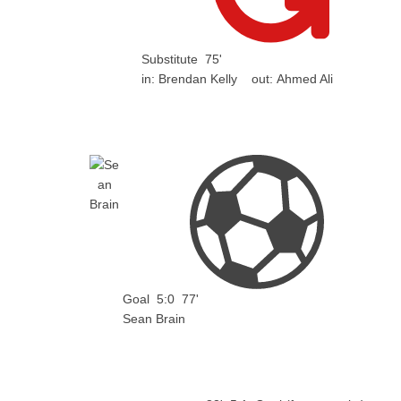
Substitute
75'
in:
Brendan Kelly
out:
Ahmed Ali
Goal
5:0
77'
Sean Brain