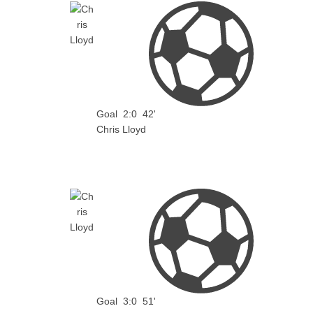
Goal
2:0
42'
Chris Lloyd
Goal
3:0
51'