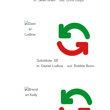
in:
Sean Brain
out:
Chris Lloyd
Substitute
58'
in:
Daniel Ludlow
out:
Robbie Bunn