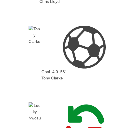
Chris Lloyd
Goal
4:0
58'
Tony Clarke