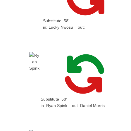
Substitute
58'
in:
Lucky Nwosu
out:
Substitute
58'
in:
Ryan Spink
out:
Daniel Morris