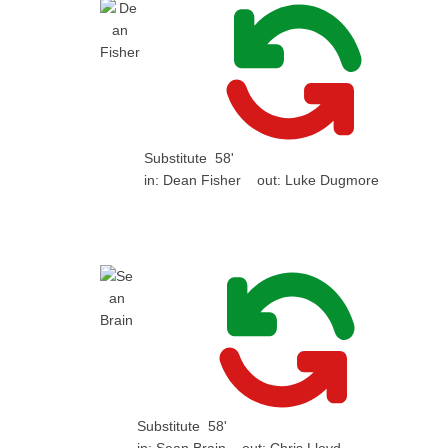
Substitute
58'
in:
Dean Fisher
out:
Luke Dugmore
Substitute
58'