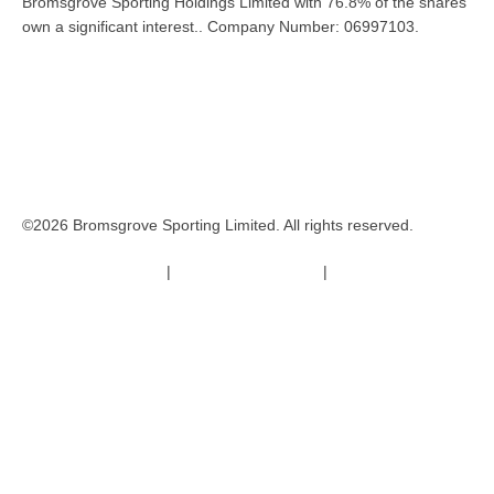
Bromsgrove Sporting Holdings Limited with 76.8% of the shares
own a significant interest.. Company Number: 06997103.
©2026 Bromsgrove Sporting Limited. All rights reserved.
Terms & Conditions
|
Safeguarding Policy
|
Code of Conduct