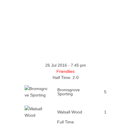
26 Jul 2016
-
7:45 pm
Friendlies
Half Time: 2-0
Bromsgrove
5
Sporting
Walsall Wood
1
Full Time