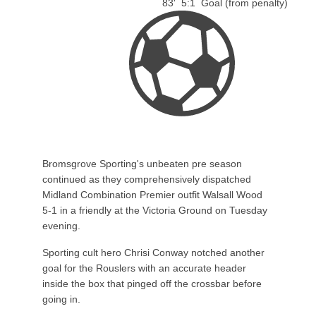
83'
5:1
Goal (from penalty)
Bromsgrove Sporting's unbeaten pre season
continued as they comprehensively dispatched
Midland Combination Premier outfit Walsall Wood
5-1 in a friendly at the Victoria Ground on Tuesday
evening.
Sporting cult hero Chrisi Conway notched another
goal for the Rouslers with an accurate header
inside the box that pinged off the crossbar before
going in.