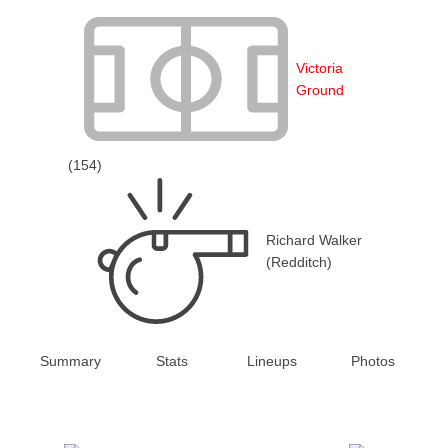
Victoria
Ground
(154)
Richard Walker
(Redditch)
Summary
Stats
Lineups
Photos