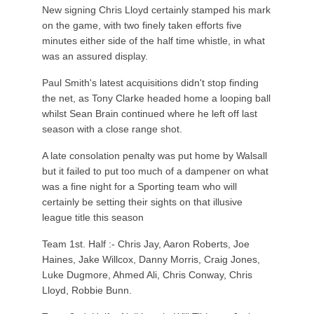
New signing Chris Lloyd certainly stamped his mark
on the game, with two finely taken efforts five
minutes either side of the half time whistle, in what
was an assured display.
Paul Smith's latest acquisitions didn't stop finding
the net, as Tony Clarke headed home a looping ball
whilst Sean Brain continued where he left off last
season with a close range shot.
A late consolation penalty was put home by Walsall
but it failed to put too much of a dampener on what
was a fine night for a Sporting team who will
certainly be setting their sights on that illusive
league title this season
Team 1st. Half :- Chris Jay, Aaron Roberts, Joe
Haines, Jake Willcox, Danny Morris, Craig Jones,
Luke Dugmore, Ahmed Ali, Chris Conway, Chris
Lloyd, Robbie Bunn.