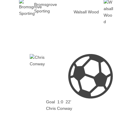
Bromsgrove
Sporting
Walsall Wood
Goal
1:0
22'
Chris Conway