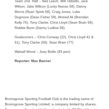
Team 2nd. Half :- Neil Leech, Will Tibbetts, Jack
Wilson, Jake Willcox (Lucky Nwosu 58), Danny
Morris (Ryan Spink 58), Craig Jones, Luke
Dugmore (Dean Fisher 58), Ahmed Ali (Brendan
Kelly 75), Tony Clarke, Chris Lloyd (Sean Brain 58),
Robbie Bunn (Danny Ludlow 58).
Goalscorers :- Chris Conway (22), Chris Lloyd 42 &
51), Tony Clarke (58), Sean Brain (77)
Walsall Wood :- Joey Butlin (83 pen)
Reporter: Max Banner
Bromsgrove Sporting Football Club is the trading name of
Bromsgrove Sporting Limited, a company limited by shares,