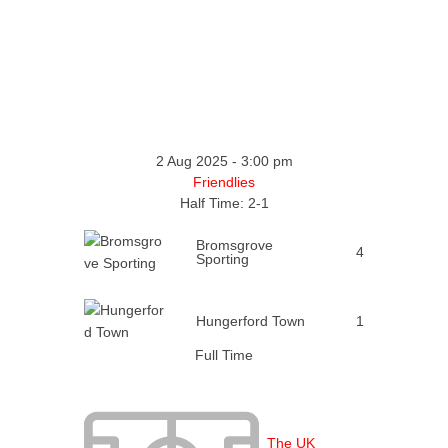
2 Aug 2025
-
3:00 pm
Friendlies
Half Time: 2-1
Bromsgrove
4
Sporting
Hungerford Town
1
Full Time
The UK