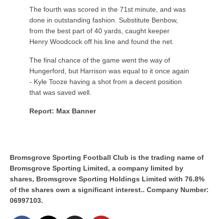
The fourth was scored in the 71st minute, and was
done in outstanding fashion. Substitute Benbow,
from the best part of 40 yards, caught keeper
Henry Woodcock off his line and found the net.
The final chance of the game went the way of
Hungerford, but Harrison was equal to it once again
- Kyle Tooze having a shot from a decent position
that was saved well.
Report: Max Banner
Bromsgrove Sporting Football Club is the trading name of
Bromsgrove Sporting Limited, a company limited by
shares, Bromsgrove Sporting Holdings Limited with 76.8%
of the shares own a significant interest.. Company Number:
06997103.