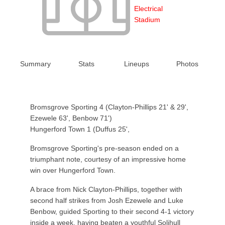
Electrical
Stadium
Summary
Stats
Lineups
Photos
Bromsgrove Sporting 4 (Clayton-Phillips 21' & 29',
Ezewele 63', Benbow 71')
Hungerford Town 1 (Duffus 25',
Bromsgrove Sporting's pre-season ended on a
triumphant note, courtesy of an impressive home
win over Hungerford Town.
A brace from Nick Clayton-Phillips, together with
second half strikes from Josh Ezewele and Luke
Benbow, guided Sporting to their second 4-1 victory
inside a week, having beaten a youthful Solihull