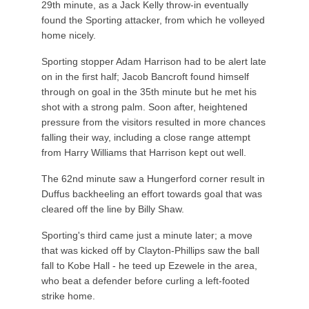
29th minute, as a Jack Kelly throw-in eventually
found the Sporting attacker, from which he volleyed
home nicely.
Sporting stopper Adam Harrison had to be alert late
on in the first half; Jacob Bancroft found himself
through on goal in the 35th minute but he met his
shot with a strong palm. Soon after, heightened
pressure from the visitors resulted in more chances
falling their way, including a close range attempt
from Harry Williams that Harrison kept out well.
The 62nd minute saw a Hungerford corner result in
Duffus backheeling an effort towards goal that was
cleared off the line by Billy Shaw.
Sporting's third came just a minute later; a move
that was kicked off by Clayton-Phillips saw the ball
fall to Kobe Hall - he teed up Ezewele in the area,
who beat a defender before curling a left-footed
strike home.