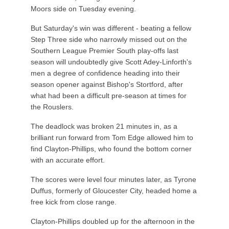
Moors side on Tuesday evening.
But Saturday's win was different - beating a fellow
Step Three side who narrowly missed out on the
Southern League Premier South play-offs last
season will undoubtedly give Scott Adey-Linforth's
men a degree of confidence heading into their
season opener against Bishop's Stortford, after
what had been a difficult pre-season at times for
the Rouslers.
The deadlock was broken 21 minutes in, as a
brilliant run forward from Tom Edge allowed him to
find Clayton-Phillips, who found the bottom corner
with an accurate effort.
The scores were level four minutes later, as Tyrone
Duffus, formerly of Gloucester City, headed home a
free kick from close range.
Clayton-Phillips doubled up for the afternoon in the