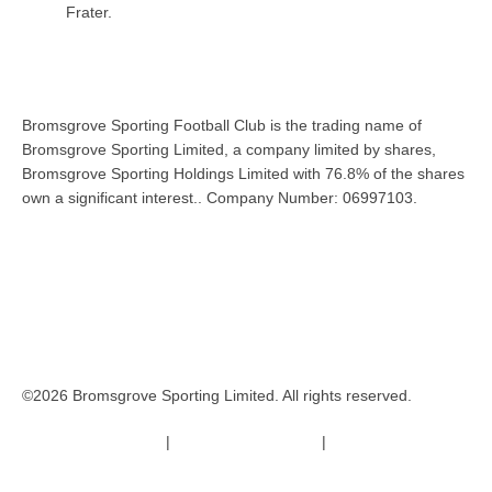
Frater.
Bromsgrove Sporting Football Club is the trading name of
Bromsgrove Sporting Limited, a company limited by shares,
Bromsgrove Sporting Holdings Limited with 76.8% of the shares
own a significant interest.. Company Number: 06997103.
©2026 Bromsgrove Sporting Limited. All rights reserved.
Terms & Conditions
|
Safeguarding Policy
|
Code of Conduct