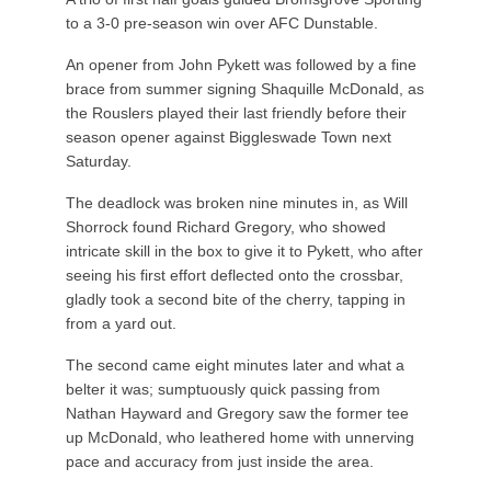
to a 3-0 pre-season win over AFC Dunstable.
An opener from John Pykett was followed by a fine
brace from summer signing Shaquille McDonald, as
the Rouslers played their last friendly before their
season opener against Biggleswade Town next
Saturday.
The deadlock was broken nine minutes in, as Will
Shorrock found Richard Gregory, who showed
intricate skill in the box to give it to Pykett, who after
seeing his first effort deflected onto the crossbar,
gladly took a second bite of the cherry, tapping in
from a yard out.
The second came eight minutes later and what a
belter it was; sumptuously quick passing from
Nathan Hayward and Gregory saw the former tee
up McDonald, who leathered home with unnerving
pace and accuracy from just inside the area.