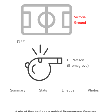
Victoria
Ground
(377)
D. Pattison
(Bromsgrove)
Summary
Stats
Lineups
Photos
A trio of first half goals guided Bromsgrove Sporting