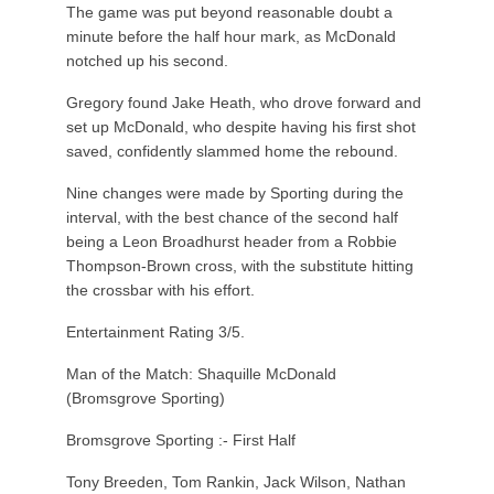
The game was put beyond reasonable doubt a
minute before the half hour mark, as McDonald
notched up his second.
Gregory found Jake Heath, who drove forward and
set up McDonald, who despite having his first shot
saved, confidently slammed home the rebound.
Nine changes were made by Sporting during the
interval, with the best chance of the second half
being a Leon Broadhurst header from a Robbie
Thompson-Brown cross, with the substitute hitting
the crossbar with his effort.
Entertainment Rating 3/5.
Man of the Match: Shaquille McDonald
(Bromsgrove Sporting)
Bromsgrove Sporting :- First Half
Tony Breeden, Tom Rankin, Jack Wilson, Nathan