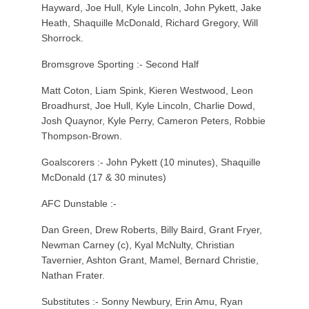
Hayward, Joe Hull, Kyle Lincoln, John Pykett, Jake
Heath, Shaquille McDonald, Richard Gregory, Will
Shorrock.
Bromsgrove Sporting :- Second Half
Matt Coton, Liam Spink, Kieren Westwood, Leon
Broadhurst, Joe Hull, Kyle Lincoln, Charlie Dowd,
Josh Quaynor, Kyle Perry, Cameron Peters, Robbie
Thompson-Brown.
Goalscorers :- John Pykett (10 minutes), Shaquille
McDonald (17 & 30 minutes)
AFC Dunstable :-
Dan Green, Drew Roberts, Billy Baird, Grant Fryer,
Newman Carney (c), Kyal McNulty, Christian
Tavernier, Ashton Grant, Mamel, Bernard Christie,
Nathan Frater.
Substitutes :- Sonny Newbury, Erin Amu, Ryan