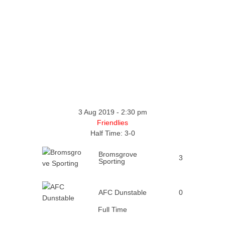
3 Aug 2019
-
2:30 pm
Friendlies
Half Time: 3-0
Bromsgrove
3
Sporting
AFC Dunstable
0
Full Time