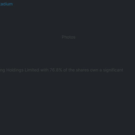
tadium
Photos
g Holdings Limited with 76.8% of the shares own a significant