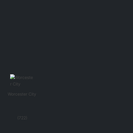
Worcester City
(722)