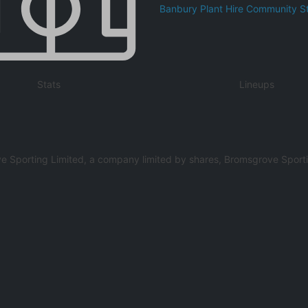
Banbury Plant Hire Community S
Stats
Lineups
e Sporting Limited, a company limited by shares, Bromsgrove Sportin