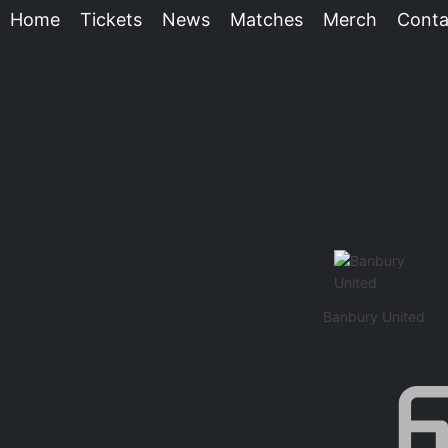
Home
Tickets
News
Matches
Merch
Conta
Banbury United