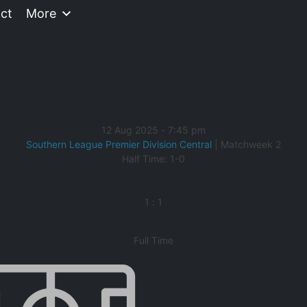
ct
More
12 Aug 2025
-
7:45 pm
Southern League Premier Division Central
| Matchweek 2
Half Time: 1-0
1
:
1
Full Time