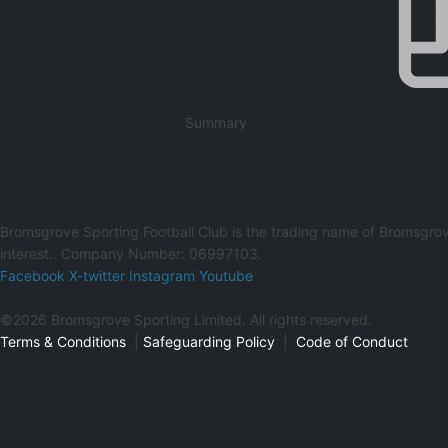
Summary
Bromsgrove Sporting Football Club is the trading name of Bromsgrov
interest.. Company Number: 06997103.
Facebook
X-twitter
Instagram
Youtube
©2026 Bromsgrove Sporting Limited. All rights reserved.
Terms & Conditions
|
Safeguarding Policy
|
Code of Conduct