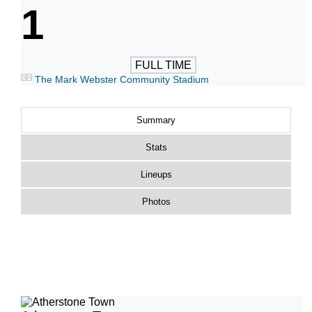
1
FULL TIME
The Mark Webster Community Stadium
Summary
Stats
Lineups
Photos