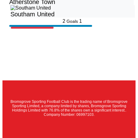
Atherstone Town
Southam United
2
1
Goals
Bromsgrove Sporting Football Club is the trading name of Bromsgrove
Sporting Limited, a company limited by shares, Bromsgrove Sporting
Holdings Limited with 76.8% of the shares own a significant interest..
Company Number: 06997103.