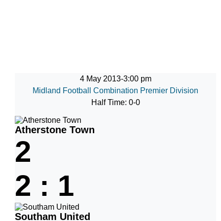
4 May 2013
-
3:00 pm
Midland Football Combination Premier Division
Half Time: 0-0
Atherstone Town
2
2
:
1
Southam United