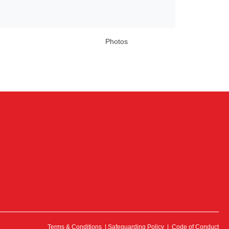
Photos
Terms & Conditions
|
Safeguarding Policy
|
Code of Conduct