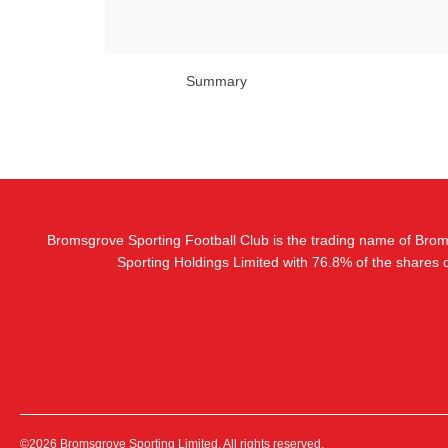
Summary
Bromsgrove Sporting Football Club is the trading name of Bro
Sporting Holdings Limited with 76.8% of the shares
©2026 Bromsgrove Sporting Limited. All rights reserved.