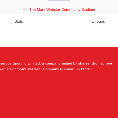
The Mark Webster Community Stadium
Stats
Lineups
msgrove Sporting Limited, a company limited by shares, Bromsgrove
 own a significant interest.. Company Number: 06997103.