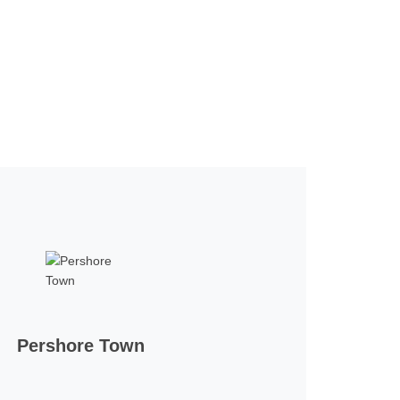
Pershore Town