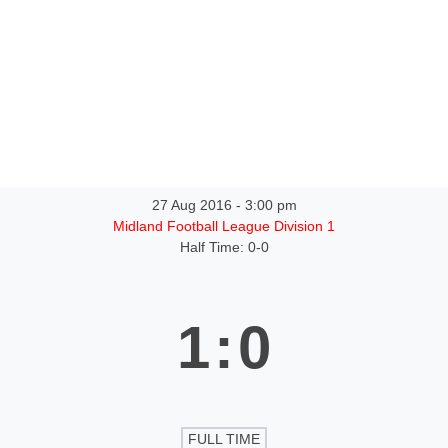
ntact
27 Aug 2016
-
3:00 pm
Midland Football League Division 1
Half Time: 0-0
1
:
0
FULL TIME