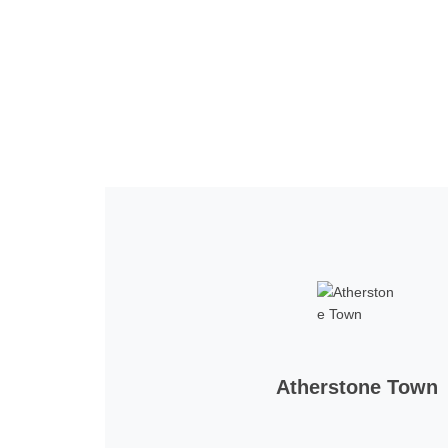
Home
Tickets
News
Matches
Merch
Co
More
Atherstone Town