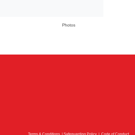
Photos
Terms & Conditions
|
Safeguarding Policy
|
Code of Conduct