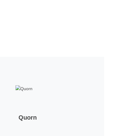
Quorn