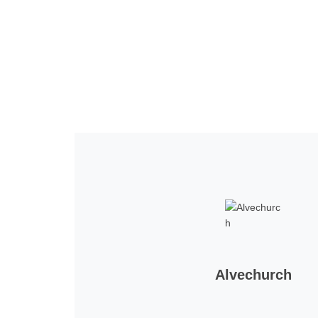
Home
Tickets
News
Matches
Merch
Co
More
Alvechurch