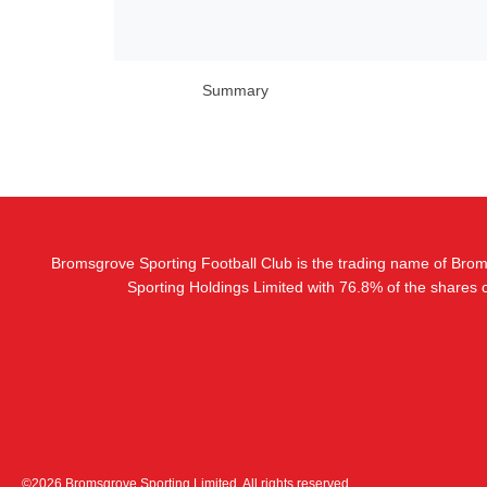
Summary
Bromsgrove Sporting Football Club is the trading name of Bro
Sporting Holdings Limited with 76.8% of the shares
©2026 Bromsgrove Sporting Limited. All rights reserved.