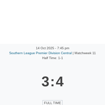
ntact
14 Oct 2025
-
7:45 pm
Southern League Premier Division Central
| Matchweek 11
Half Time: 1-1
3
:
4
FULL TIME