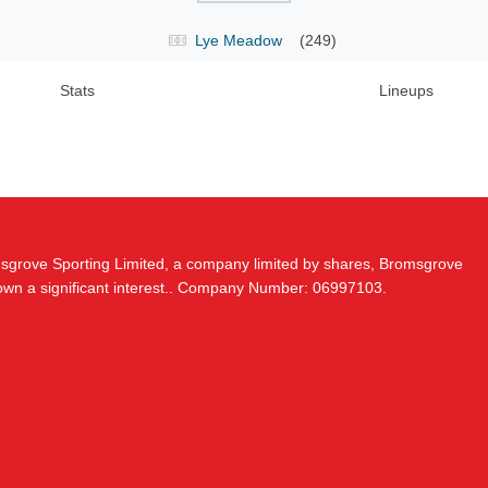
Lye Meadow
(249)
Stats
Lineups
msgrove Sporting Limited, a company limited by shares, Bromsgrove
 own a significant interest.. Company Number: 06997103.