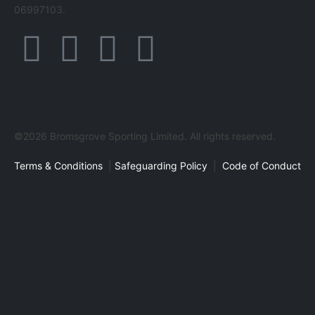
06997103.
©2026 Bromsgrove Sporting Limited. All rights reserved.
Terms & Conditions
|
Safeguarding Policy
|
Code of Conduct