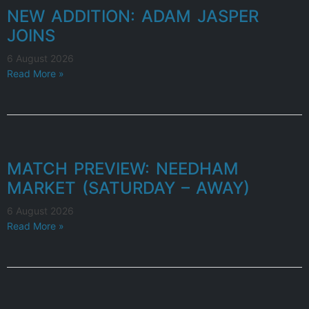
NEW ADDITION: ADAM JASPER
JOINS
6 August 2026
Read More »
MATCH PREVIEW: NEEDHAM
MARKET (SATURDAY – AWAY)
6 August 2026
Read More »