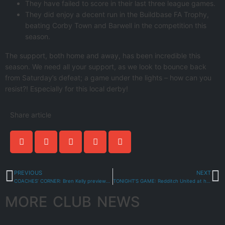
They have failed to score in their last three league games.
They did enjoy a decent run in the Buildbase FA Trophy,
beating Corby Town and Barwell in the competition this
season.
The support, both home and away, has been incredible this
season. We need all your support, as we look to bounce back
from Saturday’s defeat; a game under the lights – how can you
resist?! Especially for this local derby!
Share article
PREVIOUS
NEXT
COACHES’ CORNER: Bren Kelly previews Redditch United
TONIGHT’S GAME: Redditch United at home
MORE CLUB NEWS