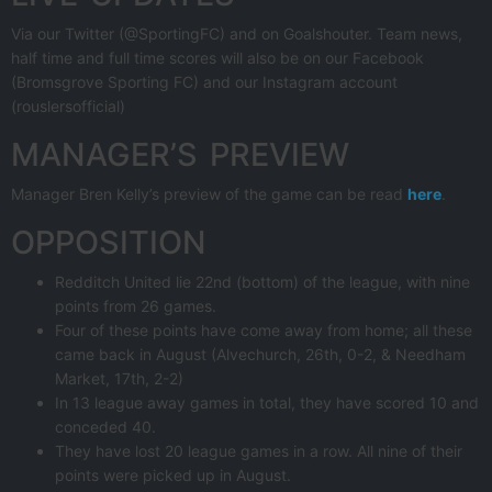
Via our Twitter (@SportingFC) and on Goalshouter. Team news,
half time and full time scores will also be on our Facebook
(Bromsgrove Sporting FC) and our Instagram account
(rouslersofficial)
MANAGER’S PREVIEW
Manager Bren Kelly’s preview of the game can be read
here
.
OPPOSITION
Redditch United lie 22nd (bottom) of the league, with nine
points from 26 games.
Four of these points have come away from home; all these
came back in August (Alvechurch, 26th, 0-2, & Needham
Market, 17th, 2-2)
In 13 league away games in total, they have scored 10 and
conceded 40.
They have lost 20 league games in a row. All nine of their
points were picked up in August.