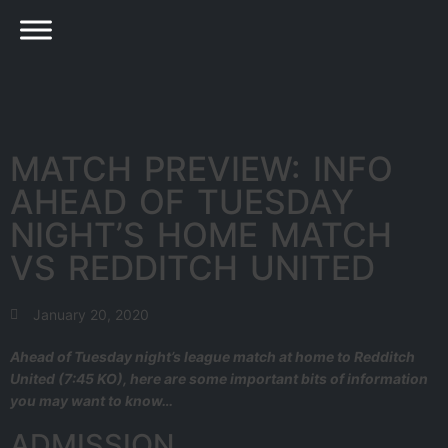
MATCH PREVIEW: INFO
AHEAD OF TUESDAY
NIGHT’S HOME MATCH
VS REDDITCH UNITED
January 20, 2020
Ahead of Tuesday night’s league match at home to Redditch
United (7:45 KO), here are some important bits of information
you may want to know…
ADMISSION