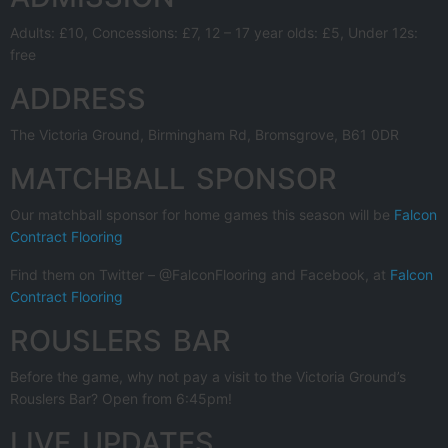
Adults: £10, Concessions: £7, 12 – 17 year olds: £5, Under 12s:
free
ADDRESS
The Victoria Ground, Birmingham Rd, Bromsgrove, B61 0DR
MATCHBALL SPONSOR
Our matchball sponsor for home games this season will be
Falcon
Contract Flooring
Find them on Twitter – @FalconFlooring and Facebook, at
Falcon
Contract Flooring
ROUSLERS BAR
Before the game, why not pay a visit to the Victoria Ground’s
Rouslers Bar? Open from 6:45pm!
LIVE UPDATES