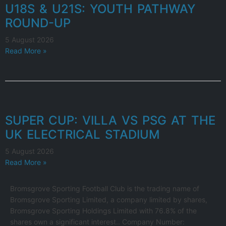
U18S & U21S: YOUTH PATHWAY
ROUND-UP
5 August 2026
Read More »
SUPER CUP: VILLA VS PSG AT THE
UK ELECTRICAL STADIUM
5 August 2026
Read More »
Bromsgrove Sporting Football Club is the trading name of
Bromsgrove Sporting Limited, a company limited by shares,
Bromsgrove Sporting Holdings Limited with 76.8% of the
shares own a significant interest.. Company Number: