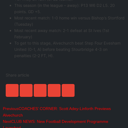
This season (in the league – away): P13 W6 D2 L5. 20
points. GD +5.
Most recent match: 1-0 home win versus Bishop’s Stortford
(Tuesday)
Most recent away match: 2-1 defeat at St Ives (1st
February)
To get to this stage, Alvechurch beat Step Four Evesham
United (0-1, A) before beating Stourbridge 4-3 on
penalties (2-2 FT, H).
Share article
Previous
COACHES’ CORNER: Scott Adey-Linforth Previews
Alvechurch
Next
CLUB NEWS: New Football Development Programme
Launched