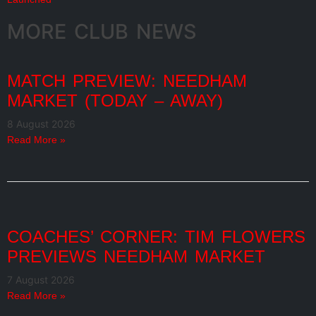
MORE CLUB NEWS
MATCH PREVIEW: NEEDHAM
MARKET (TODAY – AWAY)
8 August 2026
Read More »
COACHES’ CORNER: TIM FLOWERS
PREVIEWS NEEDHAM MARKET
7 August 2026
Read More »