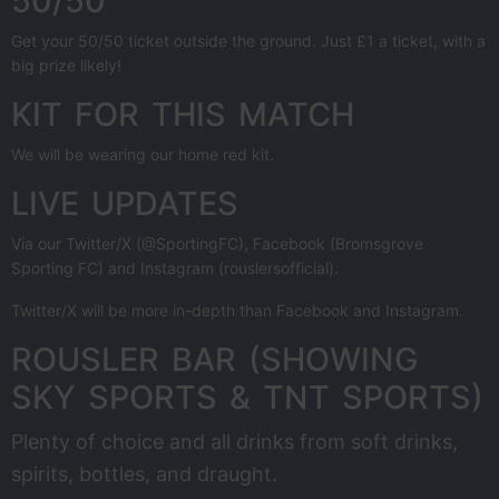
50/50
Get your 50/50 ticket outside the ground. Just £1 a ticket, with a
big prize likely!
KIT FOR THIS MATCH
We will be wearing our home red kit.
LIVE UPDATES
Via our Twitter/X (@SportingFC), Facebook (Bromsgrove
Sporting FC) and Instagram (rouslersofficial).
Twitter/X will be more in-depth than Facebook and Instagram.
ROUSLER BAR (SHOWING
SKY SPORTS & TNT SPORTS)
Plenty of choice and all drinks from soft drinks,
spirits, bottles, and draught.