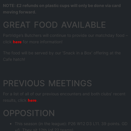
NOTE: £2 refunds on plastic cups will only be done via card
moving forward.
GREAT FOOD AVAILABLE
Partridge’s Butchers will continue to provide our matchday food –
click
for more information!
here
The food will be served by our ‘Snack in a Box’ offering at the
Cafe hatch!
PREVIOUS MEETINGS
For a list of all of our previous encounters and both clubs’ recent
results, click
.
here
OPPOSITION
This season (in the league): P26 W12 D3 L11. 39 points. GD
+6. They sit 12th (of 22 teams).