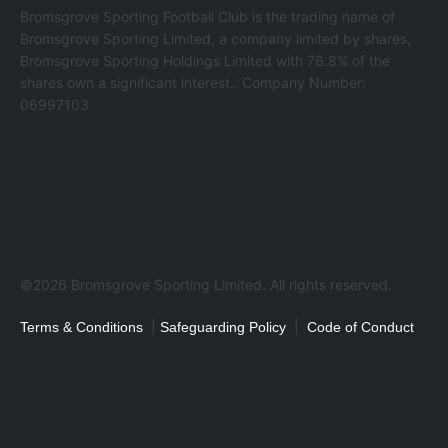
Bromsgrove Sporting Football Club is the trading name of
Bromsgrove Sporting Limited, a company limited by shares,
Bromsgrove Sporting Holdings Limited with 76.8% of the
shares own a significant interest.. Company Number:
06997103.
©2026 Bromsgrove Sporting Limited. All rights reserved.
|
|
Terms & Conditions
Safeguarding Policy
Code of Conduct