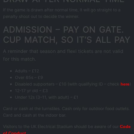
If the game is drawn after normal time, it will go straight to a
penalty shoot out to decide the winner.
ADMISSION – PAY ON GATE.
CUP MATCH, SO IT’S ALL PAY
A reminder that season and flexi tickets are not valid
for this match.
Adults – £12
Over 65s – £9
Disabled supporters – £10 (with qualifying ID – check
)
here
12-17 yr old – £3
Under 12s (3–11, with adult) – £1
Card or cash at the turnstiles. Cash only for outdoor food outlets.
Card and cash at the indoor bar.
Visitors to the UK Electrical Stadium should be aware of our
Code
.
of Conduct