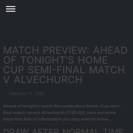
MATCH PREVIEW: AHEAD
OF TONIGHT’S HOME
CUP SEMI-FINAL MATCH
V ALVECHURCH
February 11, 2025
Ahead of tonight’s home Worcestershire Senior Cup semi-
final match versus Alvechurch (7:45 KO), here are some
important bits of information you may want to know…
DRAW AFTER NORMAL TIME