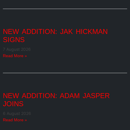
NEW ADDITION: JAK HICKMAN
SIGNS
7 August 2026
Read More »
NEW ADDITION: ADAM JASPER
JOINS
6 August 2026
Read More »