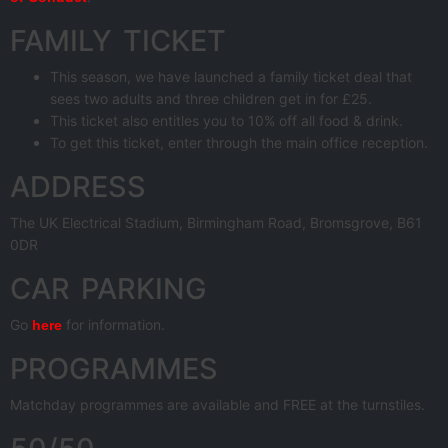
FAMILY TICKET
This season, we have launched a family ticket deal that
sees two adults and three children get in for £25.
This ticket also entitles you to 10% off all food & drink.
To get this ticket, enter through the main office reception.
ADDRESS
The UK Electrical Stadium, Birmingham Road, Bromsgrove, B61
0DR
CAR PARKING
Go
for information.
here
PROGRAMMES
Matchday programmes are available and FREE at the turnstiles.