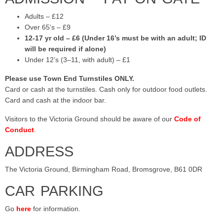
Adults – £12
Over 65’s – £9
12-17 yr old – £6 (Under 16’s must be with an adult; ID
will be required if alone)
Under 12’s (3–11, with adult) – £1
Please use Town End Turnstiles ONLY.
Card or cash at the turnstiles. Cash only for outdoor food outlets.
Card and cash at the indoor bar.
Visitors to the Victoria Ground should be aware of our
Code of
Conduct
.
ADDRESS
The Victoria Ground, Birmingham Road, Bromsgrove, B61 0DR
CAR PARKING
Go
here
for information.