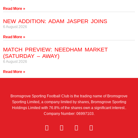
Read More »
NEW ADDITION: ADAM JASPER JOINS
6 August 2026
Read More »
MATCH PREVIEW: NEEDHAM MARKET
(SATURDAY – AWAY)
6 August 2026
Read More »
Bromsgrove Sporting Football Club is the trading name of Bromsgrove
Sporting Limited, a company limited by shares, Bromsgrove Sporting
Holdings Limited with 76.8% of the shares own a significant interest..
Company Number: 06997103.