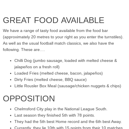
GREAT FOOD AVAILABLE
We have a range of tasty food available from the food bar
(approximately 20 metres to your right as you enter the turnstiles).
As well as the usual football match classics, we also have the
following. These are….
Chilli Dog (jumbo sausage, loaded with melted cheese &
jalapeños on a fresh roll)
Loaded Fries (melted cheese, bacon, jalapeños)
Dirty Fries (melted cheese, BBQ sauce)
Little Rousler Box Meal (sausage/chicken nuggets & chips)
OPPOSITION
Chelmsford City play in the National League South.
Last season they finished 5th with 78 points.
They had the 5th best Home record and the 6th best Away.
Currently, they lie 10th with 15 points from their 10 matches.