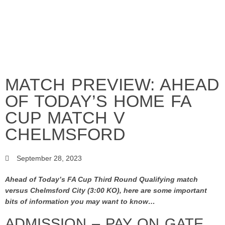
MATCH PREVIEW: AHEAD
OF TODAY’S HOME FA
CUP MATCH V
CHELMSFORD
September 28, 2023
Ahead of Today’s FA Cup Third Round Qualifying match
versus Chelmsford City (3:00 KO), here are some important
bits of information you may want to know…
ADMISSION – PAY ON GATE