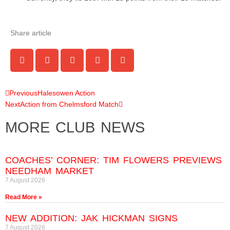
Share article
Previous
Halesowen Action
Next
Action from Chelmsford Match
MORE CLUB NEWS
COACHES’ CORNER: TIM FLOWERS PREVIEWS
NEEDHAM MARKET
7 August 2026
Read More »
NEW ADDITION: JAK HICKMAN SIGNS
7 August 2026