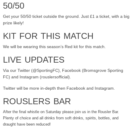
50/50
Get your 50/50 ticket outside the ground. Just £1 a ticket, with a big
prize likely!
KIT FOR THIS MATCH
We will be wearing this season’s Red kit for this match.
LIVE UPDATES
Via our Twitter (@SportingFC), Facebook (Bromsgrove Sporting
FC) and Instagram (rouslersofficial).
Twitter will be more in-depth then Facebook and Instagram.
ROUSLERS BAR
After the final whistle on Saturday please join us in the Rousler Bar.
Plenty of choice and all drinks from soft drinks, spirits, bottles, and
draught have been reduced!