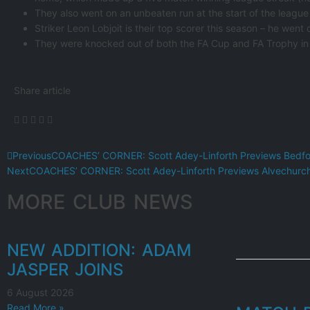
They also went on an unbeaten run at the start of the leagu
Striker Leon Lobjoit is their top scorer this season – he went
They were knocked out of both the FA Cup and FA Trophy in 
Share article
Previous
COACHES’ CORNER: Scott Adey-Linforth Previews Bedf
Next
COACHES’ CORNER: Scott Adey-Linforth Previews Alvechurc
MORE CLUB NEWS
NEW ADDITION: ADAM
JASPER JOINS
6 August 2026
Read More »