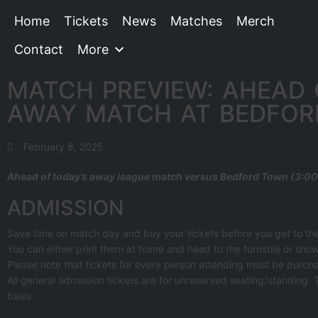
Home
Tickets
News
Matches
Merch
Contact
More
MATCH PREVIEW: AHEAD 
AWAY MATCH AT BEDFO
February 8, 2025
Ahead of today’s away league match versus Bedford Town (3:00 
ADMISSION
Save time on match day and buy your tickets before you get to t
You can either print them at home and head to the turnstile or show
Please note that tickets for every person attending must be purcha
All general admission tickets are for unreserved seating/standing. 
basis.