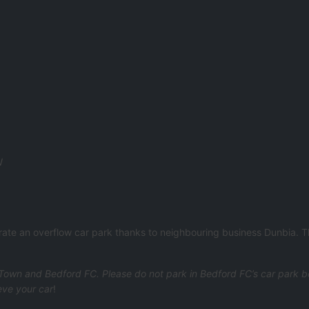
W
erate an overflow car park thanks to neighbouring business Dunbia. 
own and Bedford FC. Please do not park in Bedford FC’s car park bey
eve your car
!