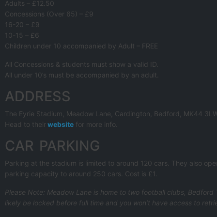
Adults – £12.50
Concessions (Over 65) – £9
16-20 – £9
10-15 – £6
Children under 10 accompanied by Adult – FREE
All Concessions & students must show a valid ID.
All under 10’s must be accompanied by an adult.
ADDRESS
The Eyrie Stadium, Meadow Lane, Cardington, Bedford, MK44 3L
Head to their
website
for more info.
CAR PARKING
Parking at the stadium is limited to around 120 cars. They also op
parking capacity to around 250 cars. Cost is £1.
Please Note: Meadow Lane is home to two football clubs, Bedford T
likely be locked before full time and you won’t have access to retri