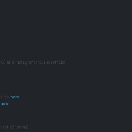
) and Instagram (rouslersofficial).
 click
here
.
here
 (of 22 teams).