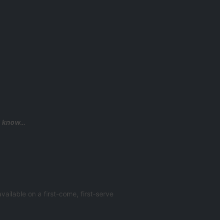
to know…
ailable on a first-come, first-serve