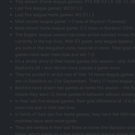
This season (home league games): P14 W8 D2 L4. GD +2. 26
Last five league games: W2 D1 L2
Last five league home games: W2 D1 L2
Most recent league game: 1-0 loss at Royston (Tuesday)
Most recent home league game: 2-2 draw vs Banbury (25th Ja
The Eagles’ league season has been action packed to say th
currently in the top five). With 53 goals, only league leader
are both in the relegation zone, have let in more. Their goal d
games have seen them lose and win 1-0.
It’s a similar story in their home games this season – only T
Bedford’s 28 – and Hitchin have played a game more.
They’ve scored in all but one of their 14 home league games
win vs Redditch on 21st September). That’s 11 home league
Bedford have drawn two games at home this season – the Ban
means they went 12 home games in between without drawin
In their last five league games, their goal difference of -3 is
team has won in their last five).
In terms of their last five home games, they have the 16th be
matches have seen more goals.
They are winless in their last three at home (the Banbury draw
home, which made up a five match winning league streak (h