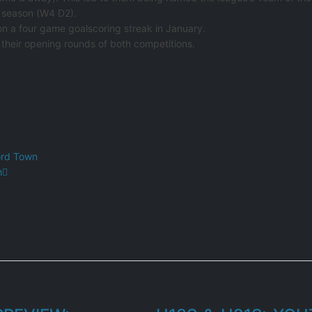
e season (W4 D2).
 on a four game goalscoring streak in January.
their opening rounds of both competitions.
ord Town
h