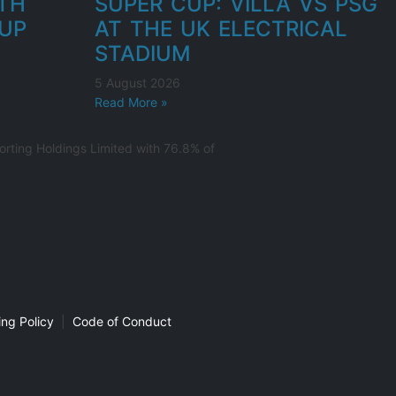
UTH
SUPER CUP: VILLA VS PSG
UP
AT THE UK ELECTRICAL
STADIUM
5 August 2026
Read More »
rting Holdings Limited with 76.8% of
ng Policy
|
Code of Conduct