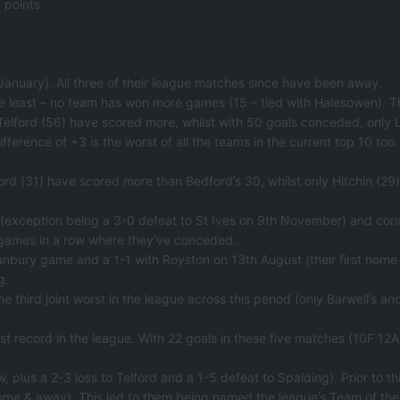
 points.
nuary). All three of their league matches since have been away.
e least – no team has won more games (15 – tied with Halesowen). T
s Telford (56) have scored more, whilst with 50 goals conceded, only 
ifference of +3 is the worst of all the teams in the current top 10 too.
elford (31) have scored more than Bedford’s 30, whilst only Hitchin 
 (exception being a 3-0 defeat to St Ives on 9th November) and conc
 games in a row where they’ve conceded.
bury game and a 1-1 with Royston on 13th August (their first home 
g.
 the third joint worst in the league across this period (only Barwell’s 
st record in the league. With 22 goals in these five matches (10F 12A
, plus a 2-3 loss to Telford and a 1-5 defeat to Spalding). Prior to th
ome & away). This led to them being named the league’s Team of th