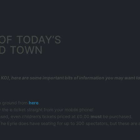
OF TODAY’S
RD TOWN
KO), here are some important bits of information you may want 
he ground from
here
.
 the e-ticket straight from your mobile phone!
sed, even children’s tickets priced at £0.00
must
be purchased.
The Eyrie does have seating for up to 300 spectators, but these are av