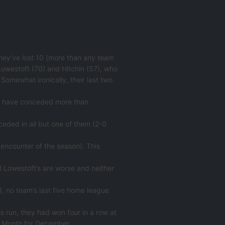
hey’ve lost 10 (more than any team
Lowestoft (70) and Hitchin (57), who
 Somewhat ironically, their last two
(29) have conceded more than
eded in all but one of them (2-0
encounter of the season). This
and Lowestoft’s are worse and neither
), no team’s last five home league
is run, they had won four in a row at
e Month for December.