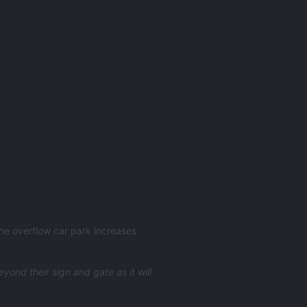
The overflow car park increases
ond their sign and gate as it will