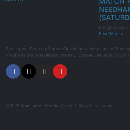
MATCH P
NEEDHA
(SATURD
6 August 2026
Read More »
Bromsgrove Sporting Football Club is the trading name of Bromsg
the shares own a significant interest.. Company Number: 069971
©2026 Bromsgrove Sporting Limited. All rights reserved.