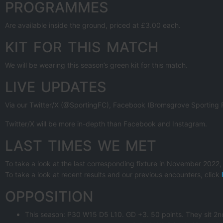
PROGRAMMES
Are available inside the ground, priced at £3.00 each.
KIT FOR THIS MATCH
We will be wearing this season’s green kit for this match.
LIVE UPDATES
Via our Twitter/X (@SportingFC), Facebook (Bromsgrove Sporting FC
Twitter/X will be more in-depth than Facebook and Instagram.
LAST TIMES WE MET
To take a look at the last corresponding fixture in November 2022,
To take a look at recent results and our previous encounters, click
OPPOSITION
This season: P30 W15 D5 L10. GD +3. 50 points. They sit 2nd