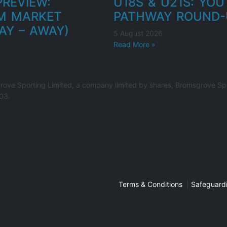
REVIEW:
U18S & U21S: YO
M MARKET
PATHWAY ROUND-
AY – AWAY)
5 August 2026
Read More »
rove Sporting Limited, a company limited by shares, Bromsgrove Spo
03.
Terms & Conditions
|
Safeguardi