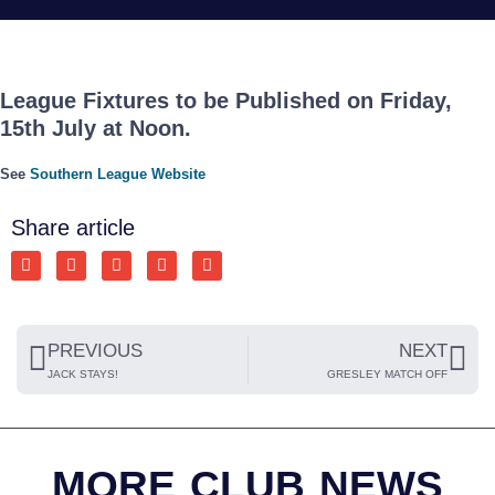
League Fixtures to be Published on Friday,
15th July at Noon.
See
Southern League Website
Share article
PREVIOUS
NEXT
JACK STAYS!
GRESLEY MATCH OFF
MORE CLUB NEWS