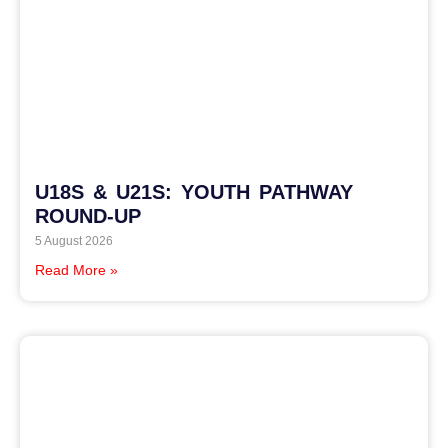
U18S & U21S: YOUTH PATHWAY
ROUND-UP
5 August 2026
Read More »