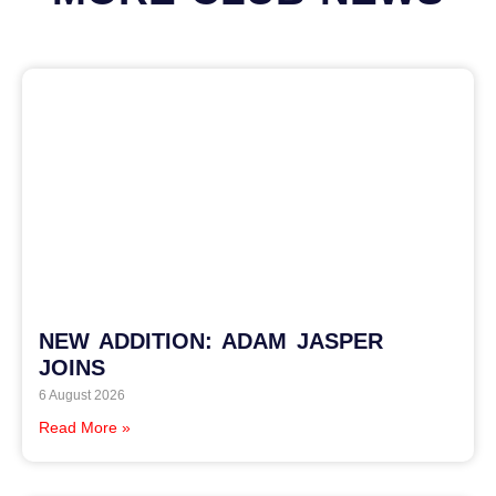
NEW ADDITION: ADAM JASPER
JOINS
6 August 2026
Read More »