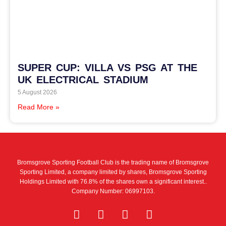
SUPER CUP: VILLA VS PSG AT THE
UK ELECTRICAL STADIUM
5 August 2026
Read More »
Bromsgrove Sporting Football Club is the trading name of Bromsgrove
Sporting Limited, a company limited by shares, Bromsgrove Sporting
Holdings Limited with 76.8% of the shares own a significant interest..
Company Number: 06997103.