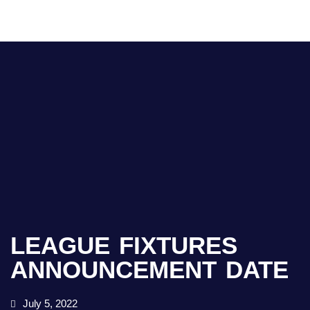
LEAGUE FIXTURES
ANNOUNCEMENT DATE
July 5, 2022