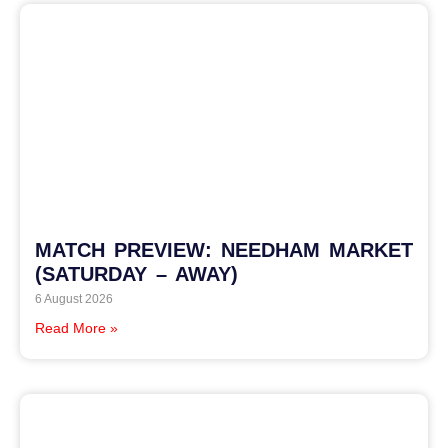
MATCH PREVIEW: NEEDHAM MARKET
(SATURDAY – AWAY)
6 August 2026
Read More »