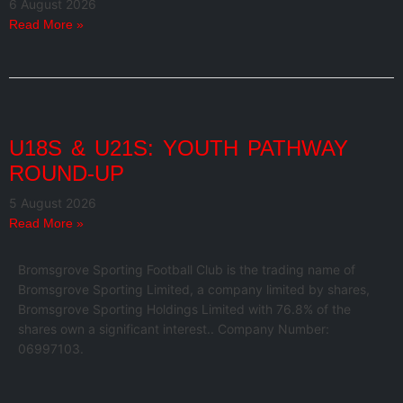
6 August 2026
Read More »
U18S & U21S: YOUTH PATHWAY
ROUND-UP
5 August 2026
Read More »
Bromsgrove Sporting Football Club is the trading name of
Bromsgrove Sporting Limited, a company limited by shares,
Bromsgrove Sporting Holdings Limited with 76.8% of the
shares own a significant interest.. Company Number:
06997103.