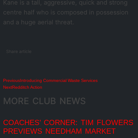
Kane is a tall, aggressive, quick and strong
centre half who is composed in possession
and a huge aerial threat.
Share article
Previous
Introducing Commercial Waste Services
Next
Redditch Action
MORE CLUB NEWS
COACHES’ CORNER: TIM FLOWERS
PREVIEWS NEEDHAM MARKET