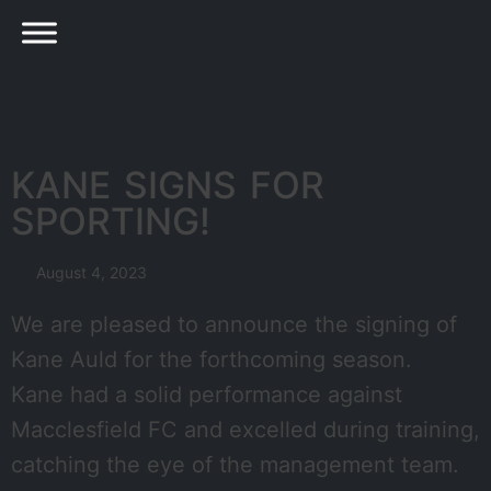
KANE SIGNS FOR
SPORTING!
August 4, 2023
We are pleased to announce the signing of
Kane Auld for the forthcoming season.
Kane had a solid performance against
Macclesfield FC and excelled during training,
catching the eye of the management team.