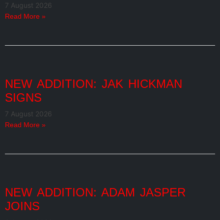
7 August 2026
Read More »
NEW ADDITION: JAK HICKMAN
SIGNS
7 August 2026
Read More »
NEW ADDITION: ADAM JASPER
JOINS