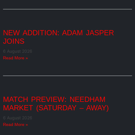
NEW ADDITION: ADAM JASPER
JOINS
6 August 2026
Read More »
MATCH PREVIEW: NEEDHAM
MARKET (SATURDAY – AWAY)
6 August 2026
Read More »