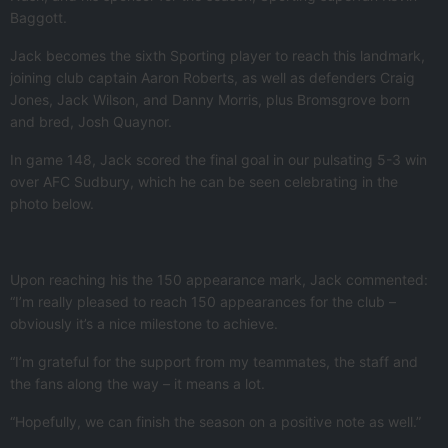
Baggott.
Jack becomes the sixth Sporting player to reach this landmark,
joining club captain Aaron Roberts, as well as defenders Craig
Jones, Jack Wilson, and Danny Morris, plus Bromsgrove born
and bred, Josh Quaynor.
In game 148, Jack scored the final goal in our pulsating 5-3 win
over AFC Sudbury, which he can be seen celebrating in the
photo below.
Upon reaching his the 150 appearance mark, Jack commented:
“I’m really pleased to reach 150 appearances for the club –
obviously it’s a nice milestone to achieve.
“I’m grateful for the support from my teammates, the staff and
the fans along the way – it means a lot.
“Hopefully, we can finish the season on a positive note as well.”