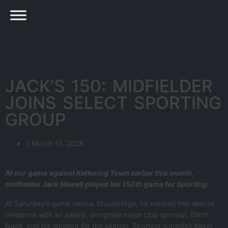
JACK’S 150: MIDFIELDER
JOINS SELECT SPORTING
GROUP
March 19, 2026
At our game against Kettering Town earlier this month,
midfielder Jack Newell played his 150th game for Sporting.
At Saturday’s game versus Stourbridge, he marked this special
milestone with an award, alongside major club sponsor, Elliott
Nash, and his sponsor for the season, Sporting superfan Kevin