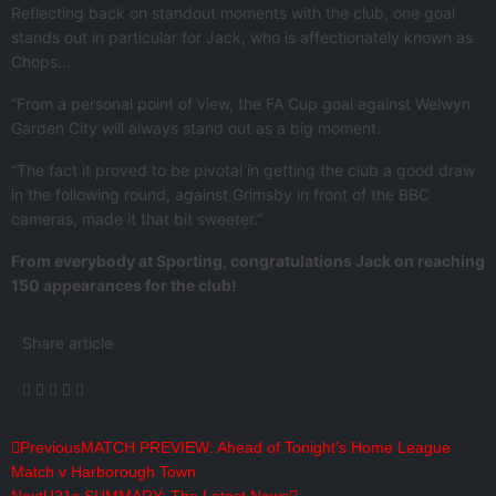
Reflecting back on standout moments with the club, one goal
stands out in particular for Jack, who is affectionately known as
Chops…
“From a personal point of view, the FA Cup goal against Welwyn
Garden City will always stand out as a big moment.
“The fact it proved to be pivotal in getting the club a good draw
in the following round, against Grimsby in front of the BBC
cameras, made it that bit sweeter.”
From everybody at Sporting, congratulations Jack on reaching
150 appearances for the club!
Share article
Previous
MATCH PREVIEW: Ahead of Tonight’s Home League
Match v Harborough Town