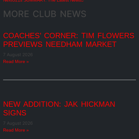
Next
U21s SUMMARY: The Latest News
MORE CLUB NEWS
COACHES’ CORNER: TIM FLOWERS
PREVIEWS NEEDHAM MARKET
7 August 2026
Read More »
NEW ADDITION: JAK HICKMAN
SIGNS
7 August 2026
Read More »