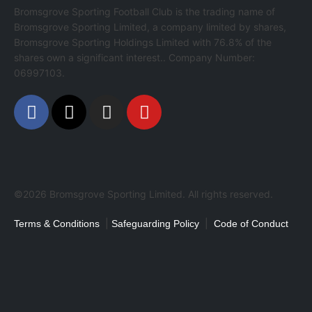
Bromsgrove Sporting Football Club is the trading name of
Bromsgrove Sporting Limited, a company limited by shares,
Bromsgrove Sporting Holdings Limited with 76.8% of the
shares own a significant interest.. Company Number:
06997103.
©2026 Bromsgrove Sporting Limited. All rights reserved.
|
|
Terms & Conditions
Safeguarding Policy
Code of Conduct