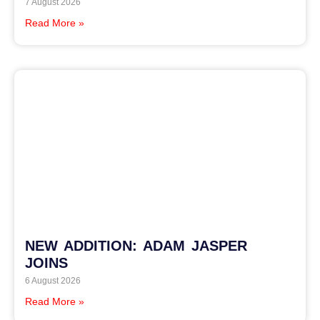
7 August 2026
Read More »
NEW ADDITION: ADAM JASPER
JOINS
6 August 2026
Read More »