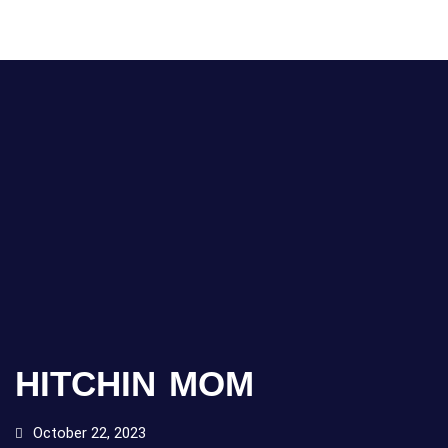
HITCHIN MOM
October 22, 2023