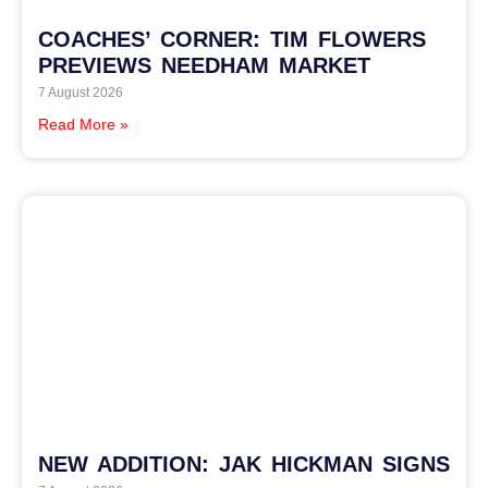
COACHES’ CORNER: TIM FLOWERS
PREVIEWS NEEDHAM MARKET
7 August 2026
Read More »
NEW ADDITION: JAK HICKMAN SIGNS