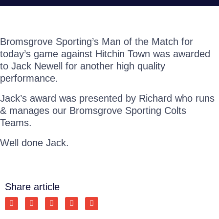
Bromsgrove Sporting’s Man of the Match for
today’s game against Hitchin Town was awarded
to Jack Newell for another high quality
performance.
Jack’s award was presented by Richard who runs
& manages our Bromsgrove Sporting Colts
Teams.
Well done Jack.
Share article