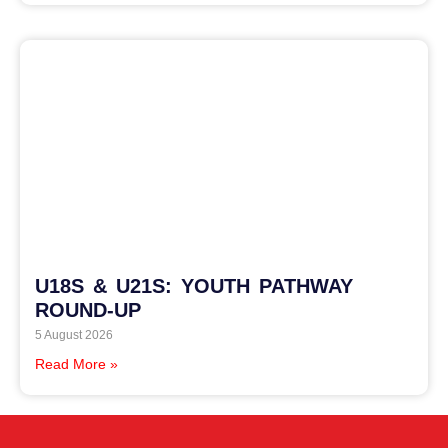
U18S & U21S: YOUTH PATHWAY
ROUND-UP
5 August 2026
Read More »