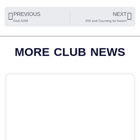
PREVIOUS
NEXT
Club AGM
250 and Counting for Aaron!
MORE CLUB NEWS