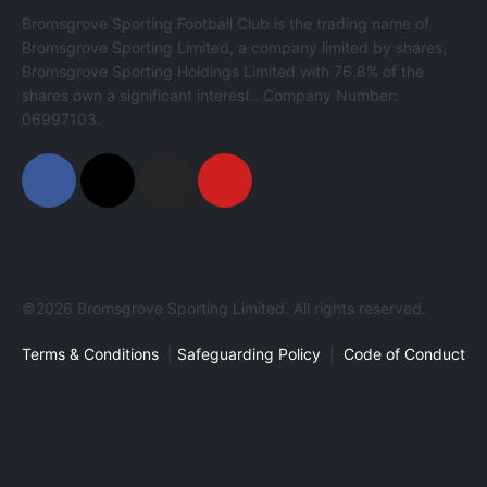
Bromsgrove Sporting Football Club is the trading name of
Bromsgrove Sporting Limited, a company limited by shares,
Bromsgrove Sporting Holdings Limited with 76.8% of the
shares own a significant interest.. Company Number:
06997103.
©2026 Bromsgrove Sporting Limited. All rights reserved.
Terms & Conditions
|
Safeguarding Policy
|
Code of Conduct