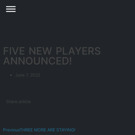
FIVE NEW PLAYERS
ANNOUNCED!
June 7, 2022
Share article
Previous
THREE MORE ARE STAYING!