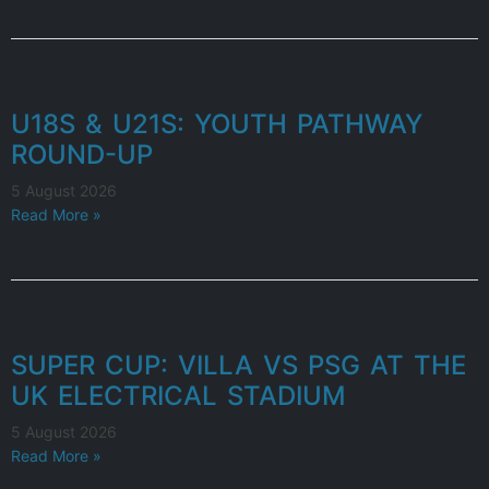
U18S & U21S: YOUTH PATHWAY
ROUND-UP
5 August 2026
Read More »
SUPER CUP: VILLA VS PSG AT THE
UK ELECTRICAL STADIUM
5 August 2026
Read More »