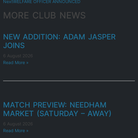
Next
WELFARE OFFICER ANNOUNCED
MORE CLUB NEWS
NEW ADDITION: ADAM JASPER
JOINS
6 August 2026
Read More »
MATCH PREVIEW: NEEDHAM
MARKET (SATURDAY – AWAY)
6 August 2026
Read More »