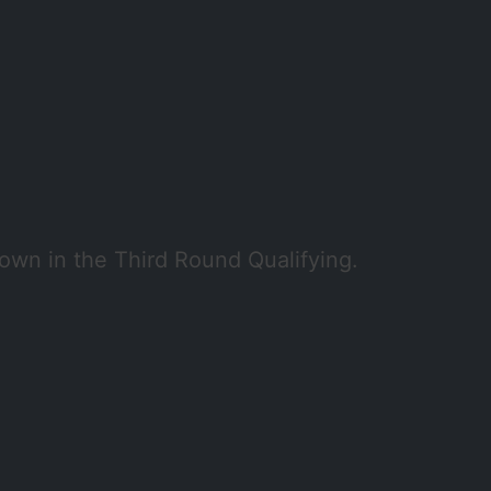
wn in the Third Round Qualifying.