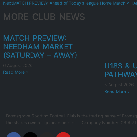
Next
MATCH PREVIEW: Ahead of Today’s league Home Match v 
MORE CLUB NEWS
MATCH PREVIEW:
NEEDHAM MARKET
(SATURDAY – AWAY)
U18S & 
6 August 2026
Read More »
PATHWA
5 August 2026
Read More »
Bromsgrove Sporting Football Club is the trading name of Bromsg
the shares own a significant interest.. Company Number: 069971