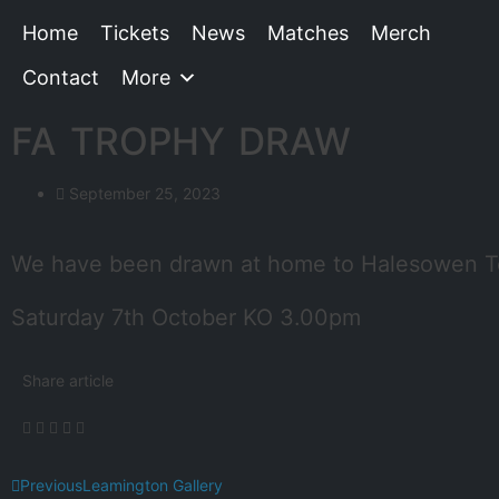
Home
Tickets
News
Matches
Merch
Contact
More
FA TROPHY DRAW
September 25, 2023
We have been drawn at home to Halesowen To
Saturday 7th October KO 3.00pm
Share article
Previous
Leamington Gallery