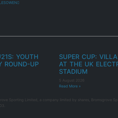
HALESOWEN
U21S: YOUTH
SUPER CUP: VILLA
Y ROUND-UP
AT THE UK ELECT
STADIUM
5 August 2026
Read More »
rove Sporting Limited, a company limited by shares, Bromsgrove Spo
03.