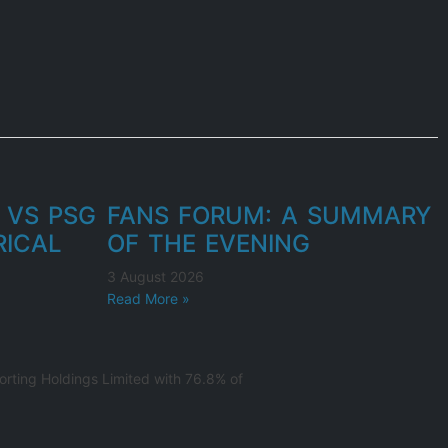
 VS PSG
FANS FORUM: A SUMMARY
RICAL
OF THE EVENING
3 August 2026
Read More »
rting Holdings Limited with 76.8% of