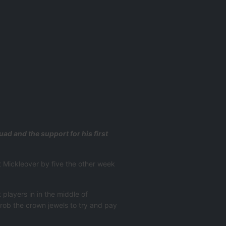
d and the support for his first
t Mickleover by five the other week
.
 players in in the middle of
 rob the crown jewels to try and pay