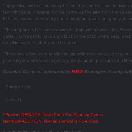
“Injury-wise, we’re clear, except Conor Tee and his shoulder issue,
few things and prepared for the game. As I’ve said from the outset,
left now and we need to try and remedy our goalscoring output and 
“The supporters here are renowned – from when I was a kid, Bromsgr
gates, you’ve got to have a product on the pitch where people wan
travel in numbers, that would be great.
“There was a few there at Mickleover, which was lovely to see, but if
play a style where we can put opponents under pressure for a little 
Coaches’ Corner is sponsored by
, Bromsgrove’s only auth
FUSO
Share article
Previous
RESULTS: News From The Sporting Teams
Next
NEW ADDITION: Nathan’s Arrival Is Pure Bliss