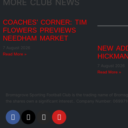
MORE CLUB NEWS
COACHES’ CORNER: TIM
FLOWERS PREVIEWS
NEEDHAM MARKET
NEW ADD
7 August 2026
Read More »
HICKMAN
7 August 2026
Read More »
Bromsgrove Sporting Football Club is the trading name of Bromsg
the shares own a significant interest.. Company Number: 069971