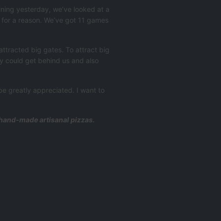
aining yesterday, we’ve looked at a
e for a reason. We’ve got 11 games
ttracted big gates. To attract big
ey could get behind us and also
 be greatly appreciated. I want to
d hand-made artisanal pizzas.