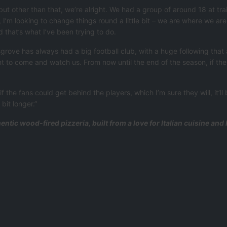
 but other than that, we’re alright. We had a group of around 18 at tr
 I’m looking to change things round a little bit – we are where we ar
that’s what I’ve been trying to do.
ove has always had a big football club, with a huge following that a
t to come and watch us. From now until the end of the season, if th
 the fans could get behind the players, which I’m sure they will, it’ll
bit longer.”
entic wood-fired pizzeria, built from a love for Italian cuisine an