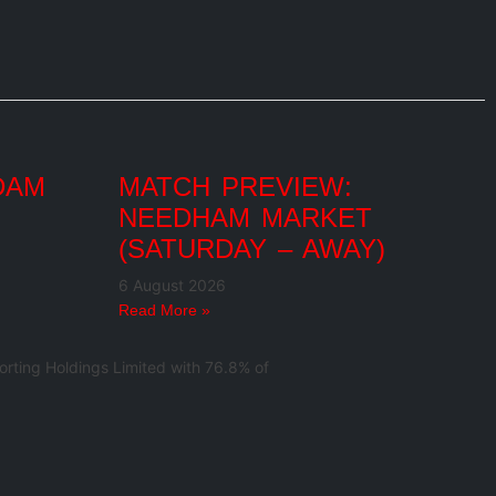
DAM
MATCH PREVIEW:
NEEDHAM MARKET
(SATURDAY – AWAY)
6 August 2026
Read More »
rting Holdings Limited with 76.8% of