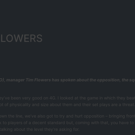
FLOWERS
), manager Tim Flowers has spoken about the opposition, the squa
 they’ve been very good on 4G. I looked at the game in which they bea
t of physicality and size about them and their set plays are a threat
n the line, we’ve also got to try and hurt opposition – bringing front
alk to players of a decent standard but, coming with that, you have to
talking about the level they’re asking for.