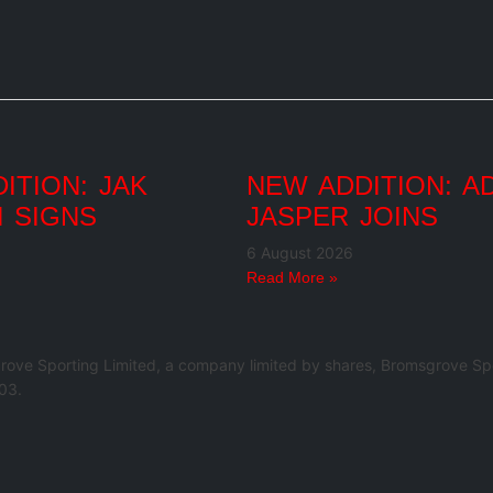
ITION: JAK
NEW ADDITION: A
 SIGNS
JASPER JOINS
6 August 2026
Read More »
rove Sporting Limited, a company limited by shares, Bromsgrove Spo
03.