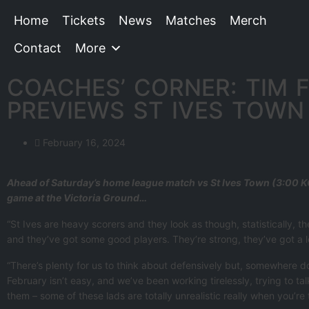
Home
Tickets
News
Matches
Merch
Contact
More
COACHES’ CORNER: TIM 
PREVIEWS ST IVES TOWN
February 16, 2024
Ahead of Saturday’s home league match vs St Ives Town (3:00 KO
game at the Victoria Ground…
“St Ives are heavy scorers and they look as though, statistically,
and they’ve got some good players. They’re strong, they’ve got a lo
“There’s plenty for us to think about defensively but, somewhere dow
February isn’t easy, and we’ve been working tirelessly, trying to t
them – some of these lads are totally unrealistic really when you’re 