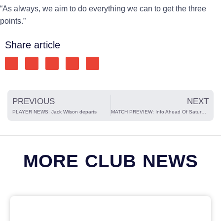
“As always, we aim to do everything we can to get the three
points.”
Share article
PREVIOUS
NEXT
PLAYER NEWS: Jack Wilson departs
MATCH PREVIEW: Info Ahead Of Saturday’s Home Match Vs Hitchin Town
MORE CLUB NEWS