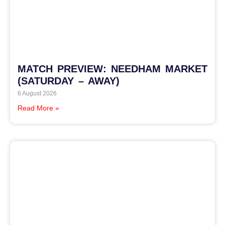
MATCH PREVIEW: NEEDHAM MARKET
(SATURDAY – AWAY)
6 August 2026
Read More »