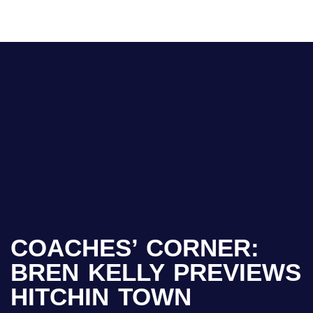
COACHES’ CORNER:
BREN KELLY PREVIEWS
HITCHIN TOWN