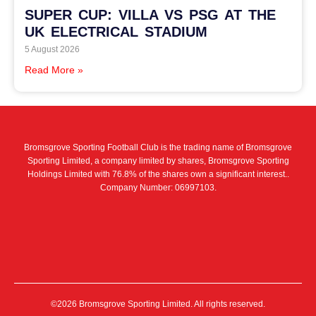
SUPER CUP: VILLA VS PSG AT THE
UK ELECTRICAL STADIUM
5 August 2026
Read More »
Bromsgrove Sporting Football Club is the trading name of Bromsgrove
Sporting Limited, a company limited by shares, Bromsgrove Sporting
Holdings Limited with 76.8% of the shares own a significant interest..
Company Number: 06997103.
©2026 Bromsgrove Sporting Limited. All rights reserved.