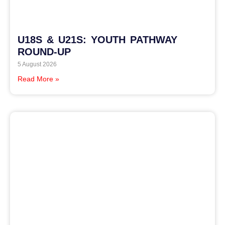
U18S & U21S: YOUTH PATHWAY
ROUND-UP
5 August 2026
Read More »