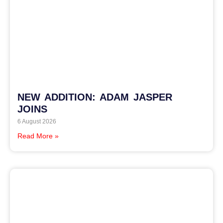
NEW ADDITION: ADAM JASPER
JOINS
6 August 2026
Read More »