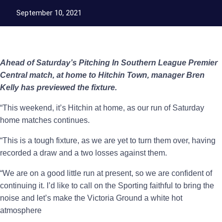
September 10, 2021
Ahead of Saturday’s Pitching In Southern League Premier
Central match, at home to Hitchin Town, manager Bren
Kelly has previewed the fixture.
“This weekend, it’s Hitchin at home, as our run of Saturday
home matches continues.
“This is a tough fixture, as we are yet to turn them over, having
recorded a draw and a two losses against them.
“We are on a good little run at present, so we are confident of
continuing it. I’d like to call on the Sporting faithful to bring the
noise and let’s make the Victoria Ground a white hot
atmosphere