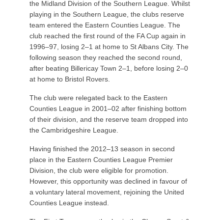
the Midland Division of the Southern League. Whilst
playing in the Southern League, the clubs reserve
team entered the Eastern Counties League. The
club reached the first round of the FA Cup again in
1996–97, losing 2–1 at home to St Albans City. The
following season they reached the second round,
after beating Billericay Town 2–1, before losing 2–0
at home to Bristol Rovers.
The club were relegated back to the Eastern
Counties League in 2001–02 after finishing bottom
of their division, and the reserve team dropped into
the Cambridgeshire League.
Having finished the 2012–13 season in second
place in the Eastern Counties League Premier
Division, the club were eligible for promotion.
However, this opportunity was declined in favour of
a voluntary lateral movement, rejoining the United
Counties League instead.