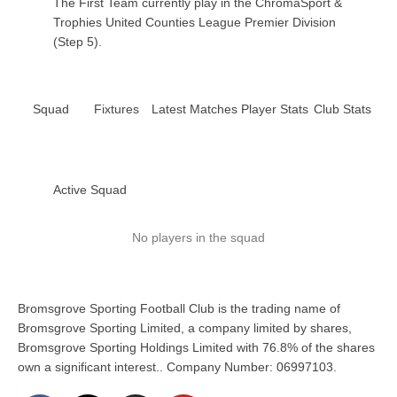
The First Team currently play in the ChromaSport &
Trophies United Counties League Premier Division
(Step 5).
Squad
Fixtures
Latest Matches
Player Stats
Club Stats
Active Squad
No players in the squad
Bromsgrove Sporting Football Club is the trading name of
Bromsgrove Sporting Limited, a company limited by shares,
Bromsgrove Sporting Holdings Limited with 76.8% of the shares
own a significant interest.. Company Number: 06997103.