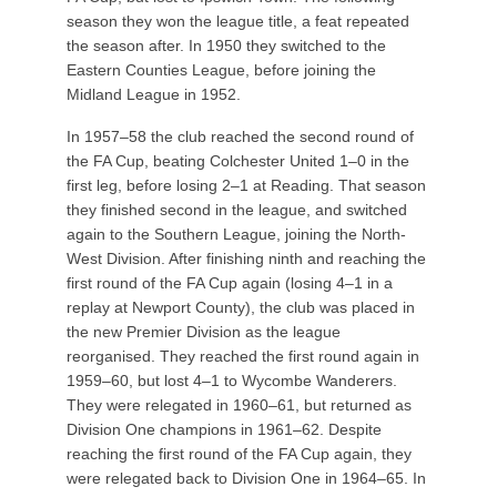
season they won the league title, a feat repeated
the season after. In 1950 they switched to the
Eastern Counties League, before joining the
Midland League in 1952.
In 1957–58 the club reached the second round of
the FA Cup, beating Colchester United 1–0 in the
first leg, before losing 2–1 at Reading. That season
they finished second in the league, and switched
again to the Southern League, joining the North-
West Division. After finishing ninth and reaching the
first round of the FA Cup again (losing 4–1 in a
replay at Newport County), the club was placed in
the new Premier Division as the league
reorganised. They reached the first round again in
1959–60, but lost 4–1 to Wycombe Wanderers.
They were relegated in 1960–61, but returned as
Division One champions in 1961–62. Despite
reaching the first round of the FA Cup again, they
were relegated back to Division One in 1964–65. In