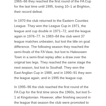
1965–66 they reached the first round of the FA Cup
for the last time until 1995, losing 10–1 at Brighton,
their record defeat.
In 1970 the club returned to the Eastern Counties
League. They won the League Cup in 1971, the
league and cup double in 1971–72, and the league
again in 1976–77. In 1983–84 the club went 37
league matches unbeaten, but lost the title on goal
difference. The following season they reached the
semi-finals of the FA Vase, but lost to Halesowen
Town in a semi-final replay after a draw over the
original two legs. They reached the same stage the
next season, but lost to Southall. They won the
East Anglian Cup in 1988, and in 1990–91 they won
the league again, and in 1995 the league cup.
In 1995–96 the club reached the first round of the
FA Cup for the first time since the 1960s, but lost 5–
1 at Kingstonian. However, after finishing second in
the league that season the club were promoted to