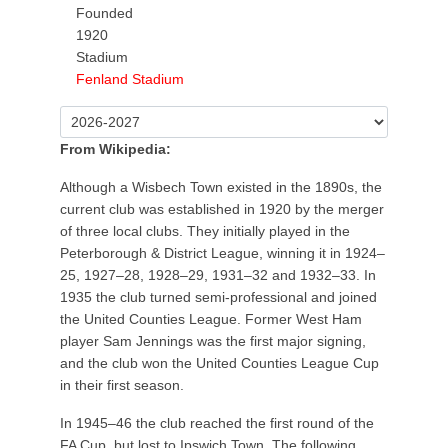
Founded
1920
Stadium
Fenland Stadium
From Wikipedia:
Although a Wisbech Town existed in the 1890s, the
current club was established in 1920 by the merger
of three local clubs. They initially played in the
Peterborough & District League, winning it in 1924–
25, 1927–28, 1928–29, 1931–32 and 1932–33. In
1935 the club turned semi-professional and joined
the United Counties League. Former West Ham
player Sam Jennings was the first major signing,
and the club won the United Counties League Cup
in their first season.
In 1945–46 the club reached the first round of the
FA Cup, but lost to Ipswich Town. The following