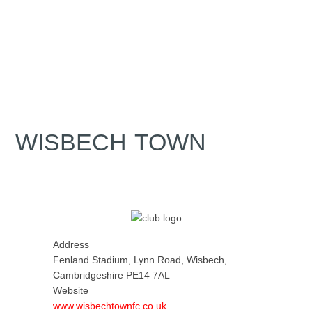
WISBECH TOWN
Address
Fenland Stadium, Lynn Road, Wisbech,
Cambridgeshire PE14 7AL
Website
www.wisbechtownfc.co.uk