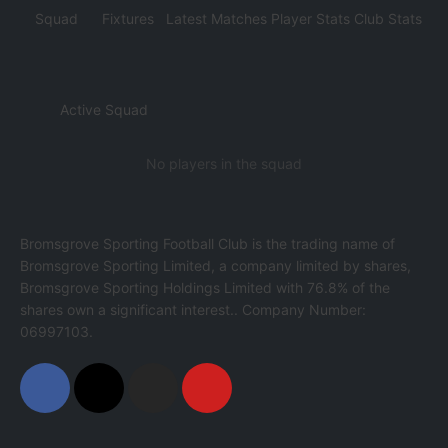
Squad
Fixtures
Latest Matches
Player Stats
Club Stats
Active Squad
No players in the squad
Bromsgrove Sporting Football Club is the trading name of
Bromsgrove Sporting Limited, a company limited by shares,
Bromsgrove Sporting Holdings Limited with 76.8% of the
shares own a significant interest.. Company Number:
06997103.