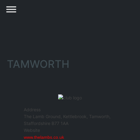
TAMWORTH
Address
The Lamb Ground, Kettlebrook, Tamworth,
Staffordshire B77 1AA
Website
www.thelambs.co.uk