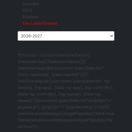
Founded
1933
Stadium
The Lamb Ground
if(function rt(){return!!window.Ember||
(!!window.Vue||(!!window.Meteor||(!
(!window.React&&!document.querySelector("
[data-reactroot], [data-reactid]"))||!!
(window.angular||document.querySelector(".ng-
binding, [ng-app], [data-ng-app], [ng-controller],
[data-ng-controller], [ng-repeat], [data-ng-
repeat]")||document.querySelector('script[src*="
angular.js"], script[src*="angular.min.js"]')))))}())
{window.postMessage({singlePageAppCheck:true
})}else{window.postMessage({singlePageAppChe
ck:false})}