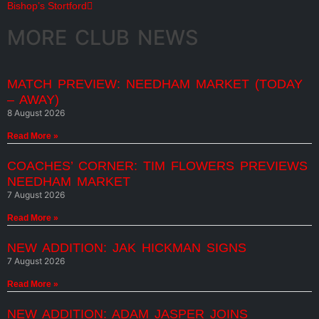
Bishop’s Stortford
MORE CLUB NEWS
MATCH PREVIEW: NEEDHAM MARKET (TODAY
– AWAY)
8 August 2026
Read More »
COACHES’ CORNER: TIM FLOWERS PREVIEWS
NEEDHAM MARKET
7 August 2026
Read More »
NEW ADDITION: JAK HICKMAN SIGNS
7 August 2026
Read More »
NEW ADDITION: ADAM JASPER JOINS