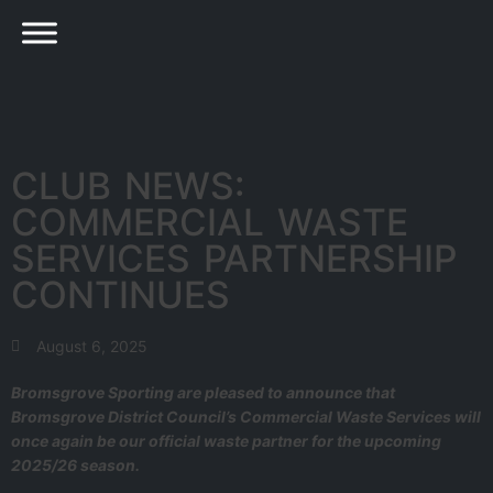
CLUB NEWS:
COMMERCIAL WASTE
SERVICES PARTNERSHIP
CONTINUES
August 6, 2025
Bromsgrove Sporting are pleased to announce that
Bromsgrove District Council’s Commercial Waste Services will
once again be our official waste partner for the upcoming
2025/26 season.