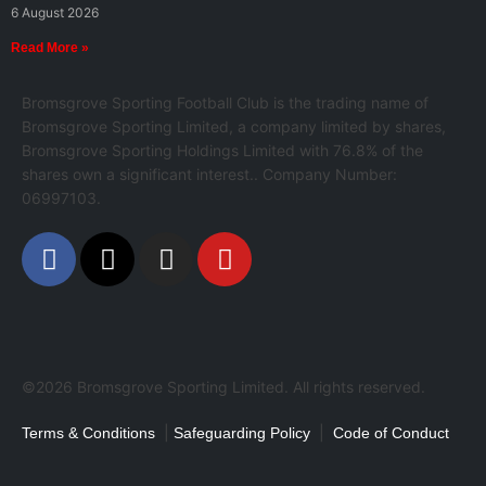
6 August 2026
Read More »
Bromsgrove Sporting Football Club is the trading name of
Bromsgrove Sporting Limited, a company limited by shares,
Bromsgrove Sporting Holdings Limited with 76.8% of the
shares own a significant interest.. Company Number:
06997103.
©2026 Bromsgrove Sporting Limited. All rights reserved.
|
|
Terms & Conditions
Safeguarding Policy
Code of Conduct