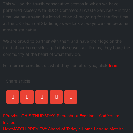
This will be the fourth consecutive season in which we have
partnered closely with BDC’s Commercial Waste Services – in that
time, we have seen the introduction of recycling for the first time
at the UK Electrical Stadium, as we look at ways we can become
more sustainable.
We are proud to partner with them and have their logo on the
front of our home shirt again this season as, like us, they have the
community at the heart of what they do.
For more information on what they can offer you, click
.
here
Share article
Previous
THIS THURSDAY: Photoshoot Evening – And You’re
Invited!
Next
MATCH PREVIEW: Ahead of Today’s Home League Match v