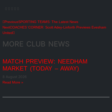
Previous
SPORTING TEAMS: The Latest News
Next
COACHES’ CORNER: Scott Adey-Linforth Previews Evesham
United
MORE CLUB NEWS
MATCH PREVIEW: NEEDHAM
MARKET (TODAY – AWAY)
8 August 2026
Read More »