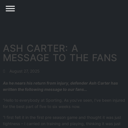
ASH CARTER: A
MESSAGE TO THE FANS
August 27, 2025
As he nears his return from injury, defender Ash Carter has
written the following message to our fans…
“Hello to everybody at Sporting. As you’ve seen, I’ve been injured
for the best part of five to six weeks now.
“I first felt it in the first pre season game and thought it was just
tightness – I carried on training and playing, thinking it was just