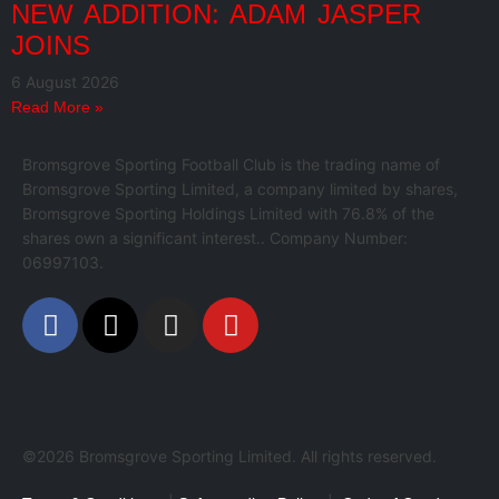
NEW ADDITION: ADAM JASPER
JOINS
6 August 2026
Read More »
Bromsgrove Sporting Football Club is the trading name of
Bromsgrove Sporting Limited, a company limited by shares,
Bromsgrove Sporting Holdings Limited with 76.8% of the
shares own a significant interest.. Company Number:
06997103.
©2026 Bromsgrove Sporting Limited. All rights reserved.