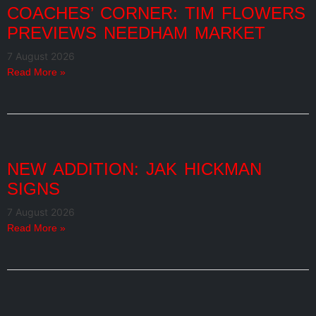
COACHES’ CORNER: TIM FLOWERS
PREVIEWS NEEDHAM MARKET
7 August 2026
Read More »
NEW ADDITION: JAK HICKMAN
SIGNS
7 August 2026
Read More »