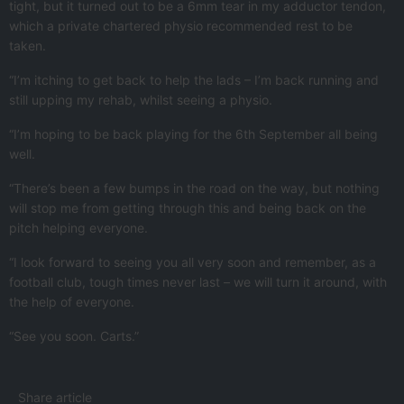
tight, but it turned out to be a 6mm tear in my adductor tendon,
which a private chartered physio recommended rest to be
taken.
“I’m itching to get back to help the lads – I’m back running and
still upping my rehab, whilst seeing a physio.
“I’m hoping to be back playing for the 6th September all being
well.
“There’s been a few bumps in the road on the way, but nothing
will stop me from getting through this and being back on the
pitch helping everyone.
“I look forward to seeing you all very soon and remember, as a
football club, tough times never last – we will turn it around, with
the help of everyone.
“See you soon. Carts.”
Share article