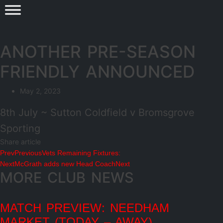
ANOTHER PRE-SEASON
FRIENDLY ANNOUNCED
May 2, 2023
8th July ~ Sutton Coldfield v Bromsgrove
Sporting
Share article
Prev
Previous
Vets Remaining Fixtures:
Next
McGrath adds new Head Coach
Next
MORE CLUB NEWS
MATCH PREVIEW: NEEDHAM
MARKET (TODAY – AWAY)