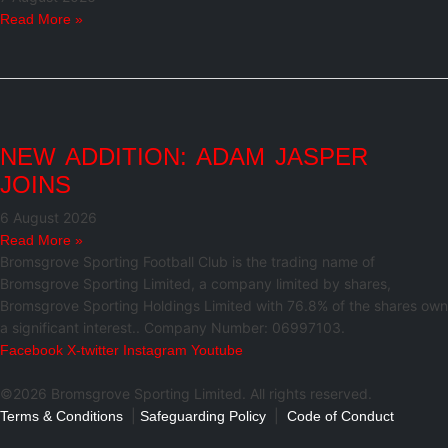
Read More »
NEW ADDITION: ADAM JASPER
JOINS
6 August 2026
Read More »
Bromsgrove Sporting Football Club is the trading name of
Bromsgrove Sporting Limited, a company limited by shares,
Bromsgrove Sporting Holdings Limited with 76.8% of the shares own
a significant interest.. Company Number: 06997103.
Facebook
X-twitter
Instagram
Youtube
©2026 Bromsgrove Sporting Limited. All rights reserved.
|
|
Terms & Conditions
Safeguarding Policy
Code of Conduct