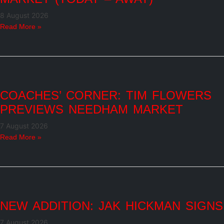
8 August 2026
Read More »
COACHES’ CORNER: TIM FLOWERS
PREVIEWS NEEDHAM MARKET
7 August 2026
Read More »
NEW ADDITION: JAK HICKMAN SIGNS
7 August 2026