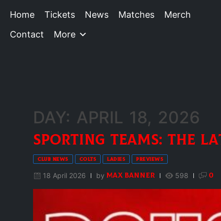
Home
Tickets
News
Matches
Merch
Contact
More
DAY: APRIL 18, 2026
SPORTING TEAMS: THE L
CLUB NEWS
COLTS
LADIES
PREVIEWS
18 April 2026
by
598
0
Max Banner