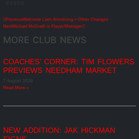
Previous
Welcome Liam Armstrong + Other Changes
Next
Michael McGrath is Player/Manager
MORE CLUB NEWS
COACHES’ CORNER: TIM FLOWERS
PREVIEWS NEEDHAM MARKET
7 August 2026
Read More »
NEW ADDITION: JAK HICKMAN
SIGNS