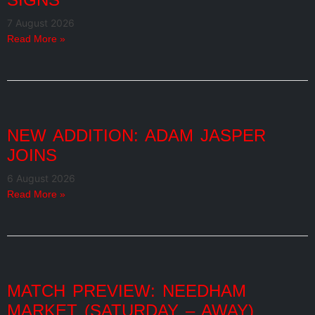
7 August 2026
Read More »
NEW ADDITION: ADAM JASPER
JOINS
6 August 2026
Read More »
MATCH PREVIEW: NEEDHAM
MARKET (SATURDAY – AWAY)