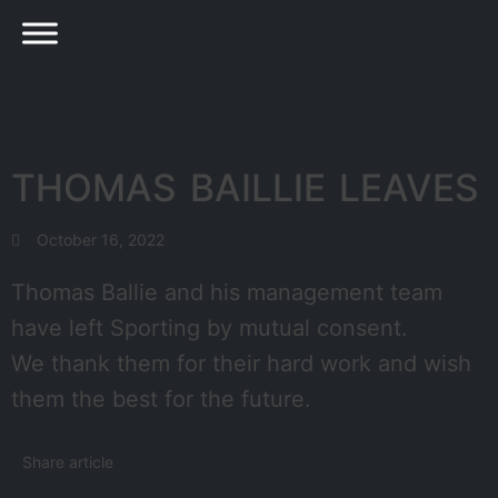
THOMAS BAILLIE LEAVES
October 16, 2022
Thomas Ballie and his management team
have left Sporting by mutual consent.
We thank them for their hard work and wish
them the best for the future.
Share article