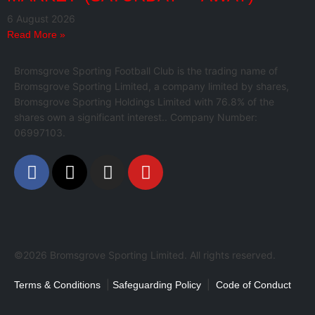
6 August 2026
Read More »
Bromsgrove Sporting Football Club is the trading name of
Bromsgrove Sporting Limited, a company limited by shares,
Bromsgrove Sporting Holdings Limited with 76.8% of the
shares own a significant interest.. Company Number:
06997103.
©2026 Bromsgrove Sporting Limited. All rights reserved.
|
|
Terms & Conditions
Safeguarding Policy
Code of Conduct