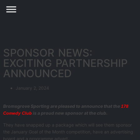
SPONSOR NEWS:
EXCITING PARTNERSHIP
ANNOUNCED
January 2, 2024
Bromsgrove Sporting are pleased to announce that the
178
is a proud new sponsor at the club.
Comedy Club
They have snapped up a package which will see them sponsor
the January Goal of the Month competition, have an advertising
board and a programme advert.