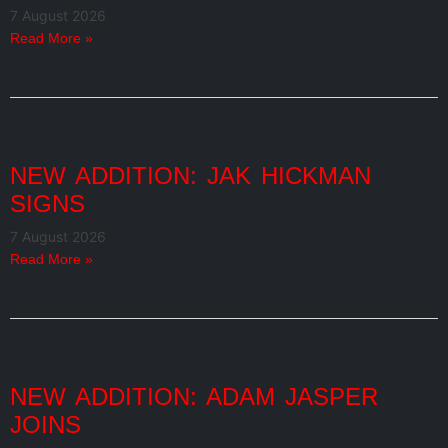
7 August 2026
Read More »
NEW ADDITION: JAK HICKMAN
SIGNS
7 August 2026
Read More »
NEW ADDITION: ADAM JASPER
JOINS