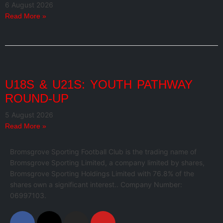
6 August 2026
Read More »
U18S & U21S: YOUTH PATHWAY
ROUND-UP
5 August 2026
Read More »
Bromsgrove Sporting Football Club is the trading name of
Bromsgrove Sporting Limited, a company limited by shares,
Bromsgrove Sporting Holdings Limited with 76.8% of the
shares own a significant interest.. Company Number:
06997103.