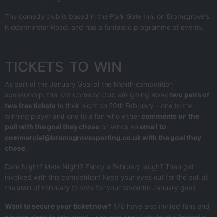
The comedy club is based in the Park Gate Inn, on Bromsgrove’s
Kidderminster Road, and has a fantastic programme of events.
TICKETS TO WIN
As part of the January Goal of the Month competition
sponsorship, the 178 Comedy Club are giving away
two pairs of
two free tickets
to their night on 29th February – one to the
winning player and one to a fan who either
comments on the
poll with the goal they chose
or sends an
email to
commercial@bromsgrovesporting.co.uk with the goal they
chose
.
Date Night? Mate Night? Fancy a February laugh? Then get
involved with this competition! Keep your eyes out for the poll at
the start of February to vote for your favourite January goal!
Want to secure your ticket now?
178 have also invited fans and
players along to this event – you can book tickets at a fantastic