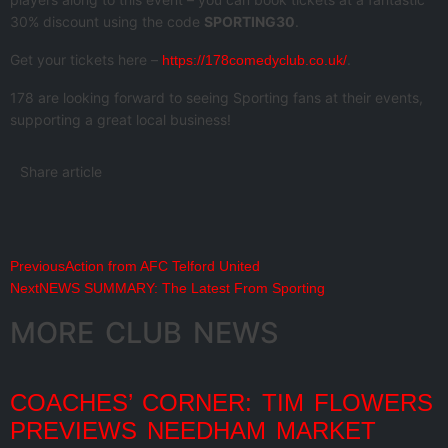
30% discount using the code
SPORTING30
.
Get your tickets here –
.
https://178comedyclub.co.uk/
178 are looking forward to seeing Sporting fans at their events,
supporting a great local business!
Share article
Previous
Action from AFC Telford United
Next
NEWS SUMMARY: The Latest From Sporting
MORE CLUB NEWS
COACHES’ CORNER: TIM FLOWERS
PREVIEWS NEEDHAM MARKET