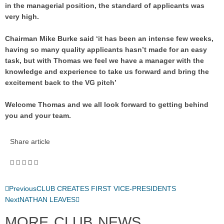
in the managerial position, the standard of applicants was
very high.
Chairman Mike Burke said ‘it has been an intense few weeks,
having so many quality applicants hasn’t made for an easy
task, but with Thomas we feel we have a manager with the
knowledge and experience to take us forward and bring the
excitement back to the VG pitch’
Welcome Thomas and we all look forward to getting behind
you and your team.
Share article
Previous
CLUB CREATES FIRST VICE-PRESIDENTS
Next
NATHAN LEAVES
MORE CLUB NEWS