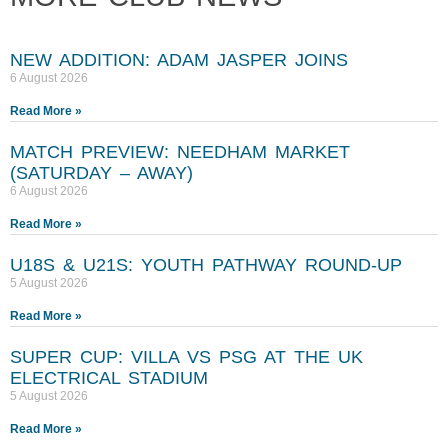
NEW ADDITION: ADAM JASPER JOINS
6 August 2026
Read More »
MATCH PREVIEW: NEEDHAM MARKET
(SATURDAY – AWAY)
6 August 2026
Read More »
U18S & U21S: YOUTH PATHWAY ROUND-UP
5 August 2026
Read More »
SUPER CUP: VILLA VS PSG AT THE UK
ELECTRICAL STADIUM
5 August 2026
Read More »