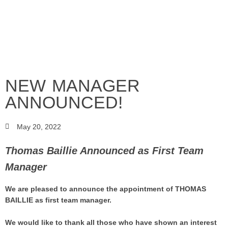
NEW MANAGER
ANNOUNCED!
May 20, 2022
Thomas Baillie Announced as First Team
Manager
We are pleased to announce the appointment of THOMAS
BAILLIE as first team manager.
We would like to thank all those who have shown an interest