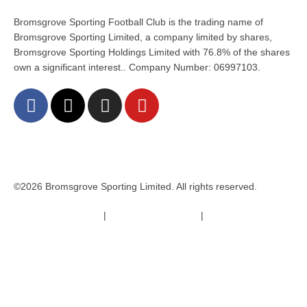
Bromsgrove Sporting Football Club is the trading name of
Bromsgrove Sporting Limited, a company limited by shares,
Bromsgrove Sporting Holdings Limited with 76.8% of the shares
own a significant interest.. Company Number: 06997103.
©2026 Bromsgrove Sporting Limited. All rights reserved.
Terms & Conditions
|
Safeguarding Policy
|
Code of Conduct