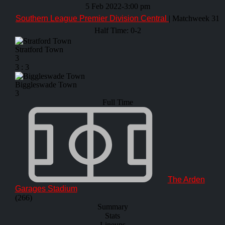
5 Feb 2022
-
3:00 pm
Southern League Premier Division Central
| Matchweek 31
Half Time: 0-2
Stratford Town
3
3
:
3
Biggleswade Town
3
Full Time
The Arden
Garages Stadium
(266)
Summary
Stats
Lineups