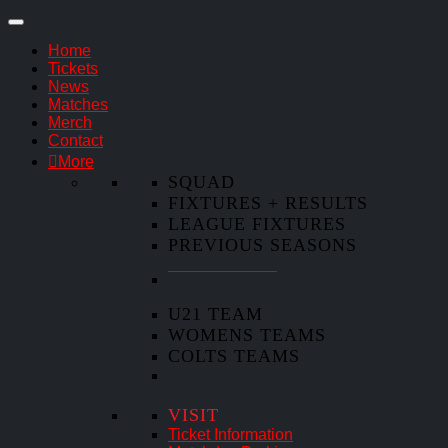
Home
Tickets
News
Matches
Merch
Contact
More
SQUAD
FIXTURES + RESULTS
LEAGUE FIXTURES
PREVIOUS SEASONS
U21 TEAM
WOMENS TEAMS
COLTS TEAMS
VISIT
Ticket Information