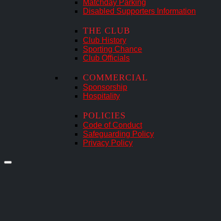
Matchday Parking
Disabled Supporters Information
THE CLUB
Club History
Sporting Chance
Club Officials
COMMERCIAL
Sponsorship
Hospitality
POLICIES
Code of Conduct
Safeguarding Policy
Privacy Policy