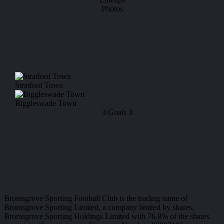
Photos
Stratford Town
Biggleswade Town
3
Goals
3
Bromsgrove Sporting Football Club is the trading name of
Bromsgrove Sporting Limited, a company limited by shares,
Bromsgrove Sporting Holdings Limited with 76.8% of the shares