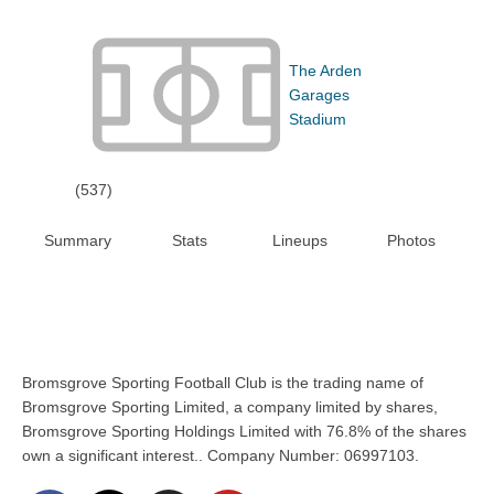
The Arden
Garages
Stadium
(537)
Summary
Stats
Lineups
Photos
Bromsgrove Sporting Football Club is the trading name of
Bromsgrove Sporting Limited, a company limited by shares,
Bromsgrove Sporting Holdings Limited with 76.8% of the shares
own a significant interest.. Company Number: 06997103.