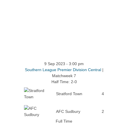
9 Sep 2023
-
3:00 pm
Southern League Premier Division Central
|
Matchweek 7
Half Time: 2-0
Stratford Town
4
AFC Sudbury
2
Full Time