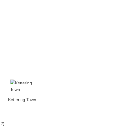
Kettering Town
12)