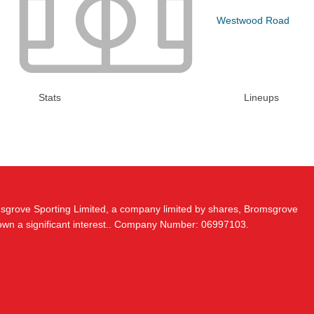
Westwood Road
Stats
Lineups
msgrove Sporting Limited, a company limited by shares, Bromsgrove
 own a significant interest.. Company Number: 06997103.