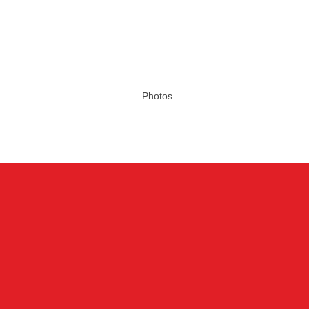
Photos