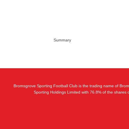
Summary
Bromsgrove Sporting Football Club is the trading name of Bro
Sporting Holdings Limited with 76.8% of the shares