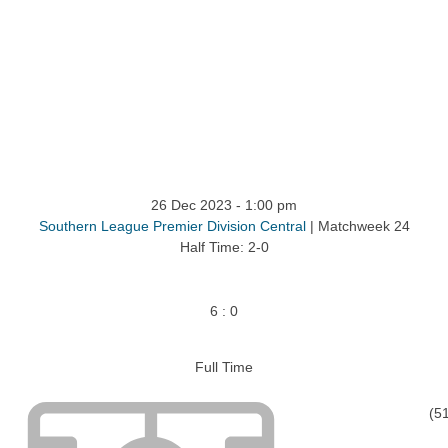
ntact
26 Dec 2023
-
1:00 pm
Southern League Premier Division Central
| Matchweek 24
Half Time: 2-0
6
:
0
Full Time
(5