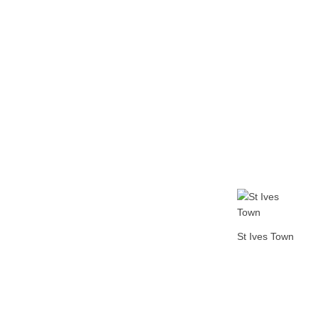
Home
Tickets
News
Matches
Merch
Co
More
St Ives Town