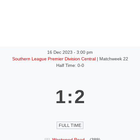
tact
More
16 Dec 2023
-
3:00 pm
Southern League Premier Division Central
| Matchweek 22
Half Time: 0-0
1
:
2
FULL TIME
Westwood Road
(389)