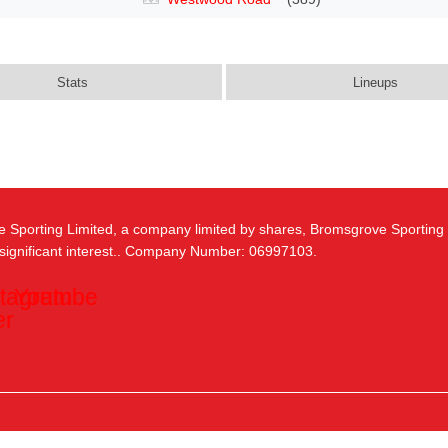
Stats
Lineups
e Sporting Limited, a company limited by shares, Bromsgrove Sporting
 significant interest.. Company Number: 06997103.
stagram
Youtube
er