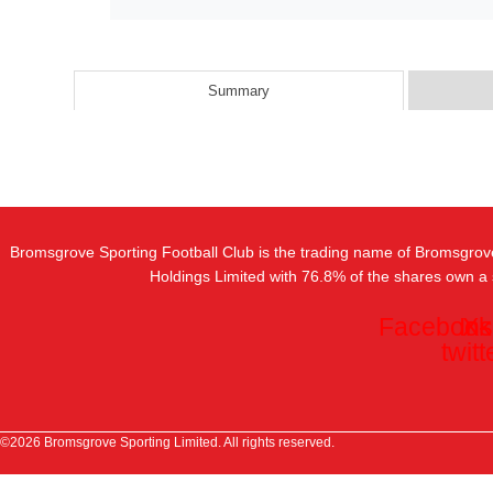
Summary
Bromsgrove Sporting Football Club is the trading name of Bromsgrov
Holdings Limited with 76.8% of the shares own a
Facebook
In
X-
twitt
©2026 Bromsgrove Sporting Limited. All rights reserved.