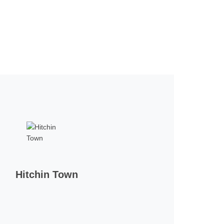
Hitchin Town