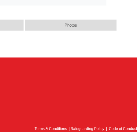
Photos
Terms & Conditions
|
Safeguarding Policy
|
Code of Conduct