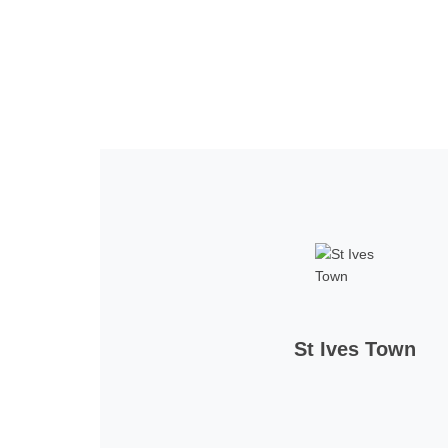
Home
Tickets
News
Matches
Merch
Con
St Ives Town