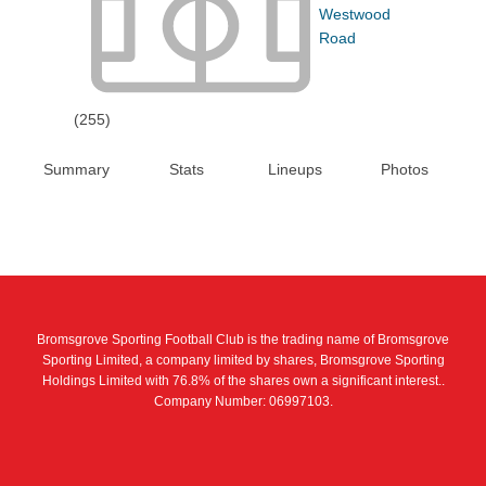
Westwood
Road
(255)
Summary
Stats
Lineups
Photos
Bromsgrove Sporting Football Club is the trading name of Bromsgrove
Sporting Limited, a company limited by shares, Bromsgrove Sporting
Holdings Limited with 76.8% of the shares own a significant interest..
Company Number: 06997103.