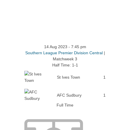
14 Aug 2023
-
7:45 pm
Southern League Premier Division Central
|
Matchweek 3
Half Time: 1-1
St Ives Town
1
AFC Sudbury
1
Full Time