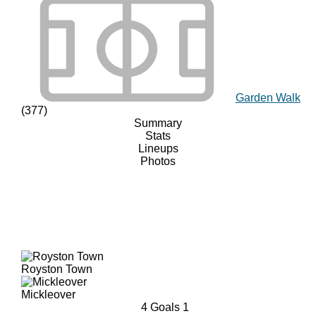
Garden Walk
(377)
Summary
Stats
Lineups
Photos
Royston Town
Mickleover
4
Goals
1