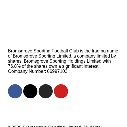
Bromsgrove Sporting Football Club is the trading name
of Bromsgrove Sporting Limited, a company limited by
shares, Bromsgrove Sporting Holdings Limited with
76.8% of the shares own a significant interest..
Company Number: 06997103.