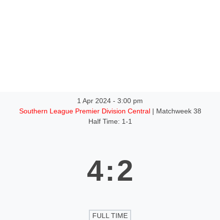
1 Apr 2024
-
3:00 pm
Southern League Premier Division Central
| Matchweek 38
Half Time: 1-1
4
:
2
FULL TIME