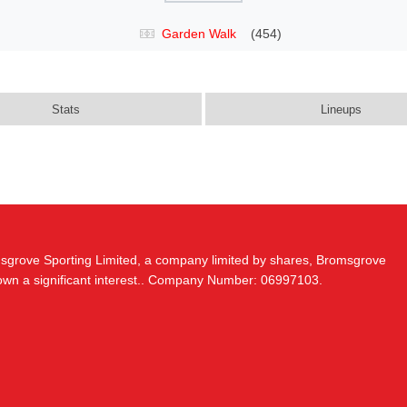
Garden Walk
(454)
Stats
Lineups
msgrove Sporting Limited, a company limited by shares, Bromsgrove
 own a significant interest.. Company Number: 06997103.