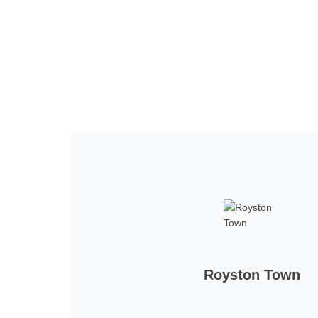
Home
Tickets
News
Matches
Merch
Contact
More
Royston Town