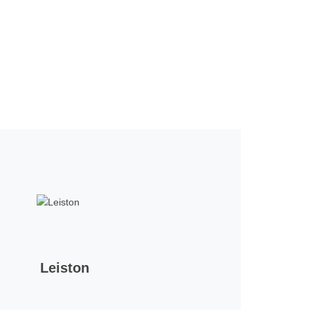
Leiston