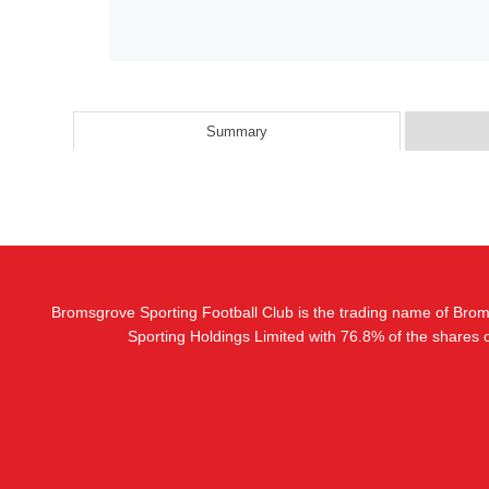
Summary
Bromsgrove Sporting Football Club is the trading name of Bro
Sporting Holdings Limited with 76.8% of the shares