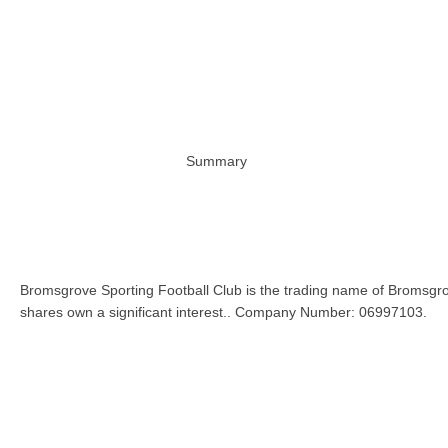
Summary
Bromsgrove Sporting Football Club is the trading name of Bromsgro
shares own a significant interest.. Company Number: 06997103.