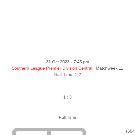
31 Oct 2023
-
7:45 pm
Southern League Premier Division Central
| Matchweek 11
Half Time: 1-2
1
:
3
Full Time
(604