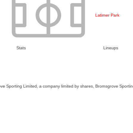
Latimer Park
Stats
Lineups
ve Sporting Limited, a company limited by shares, Bromsgrove Sportin