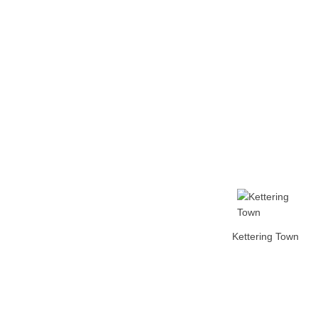
Home
Tickets
News
Matches
Merch
Contact
More
Kettering Town