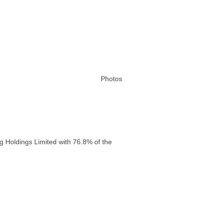
Photos
g Holdings Limited with 76.8% of the