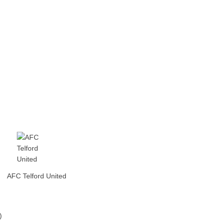
AFC Telford United
)