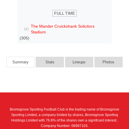
FULL TIME
The Mander Cruickshank Solicitors
Stadium
(305)
Summary
Stats
Lineups
Photos
Bromsgrove Sporting Football Club is the trading name of Bromsgrove
Sporting Limited, a company limited by shares, Bromsgrove Sporting
Holdings Limited with 76.8% of the shares own a significant interest..
Company Number: 06997103.