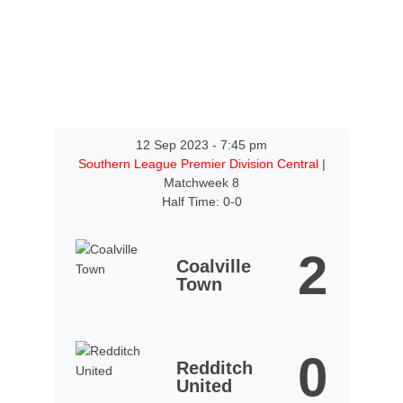
12 Sep 2023
-
7:45 pm
Southern League Premier Division Central
|
Matchweek 8
Half Time: 0-0
2
Coalville
Town
0
Redditch
United