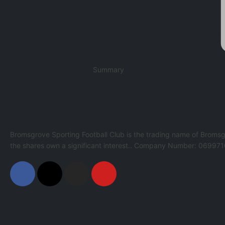
Summary
Bromsgrove Sporting Football Club is the trading name of Bromsg
the shares own a significant interest.. Company Number: 069971