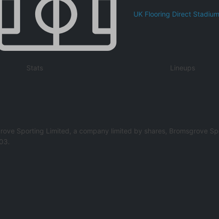
UK Flooring Direct Stadiu
Stats
Lineups
rove Sporting Limited, a company limited by shares, Bromsgrove Spo
03.