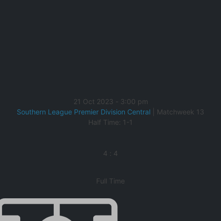
21 Oct 2023
-
3:00 pm
Southern League Premier Division Central
| Matchweek 13
Half Time: 1-1
4
:
4
Full Time