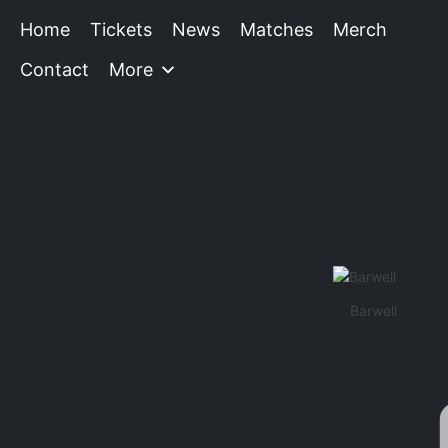
Home
Tickets
News
Matches
Merch
Contact
More
Barwell