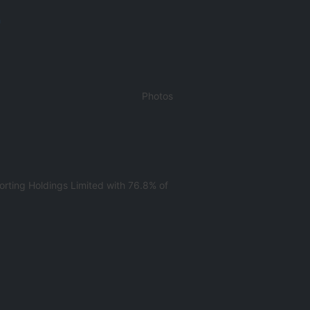
m
Photos
rting Holdings Limited with 76.8% of