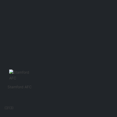
Stamford AFC
(313)