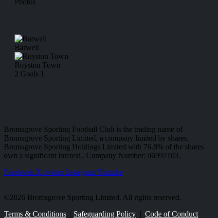
Photos
Barwell
Royston Town
2
Goals
1
Bromsgrove Sporting Football Club is the trading name of
Bromsgrove Sporting Limited, a company limited by shares,
Bromsgrove Sporting Holdings Limited with 76.8% of the shares
own a significant interest.. Company Number: 06997103.
Facebook
X-twitter
Instagram
Youtube
©2026 Bromsgrove Sporting Limited. All rights reserved.
Terms & Conditions
|
Safeguarding Policy
|
Code of Conduct