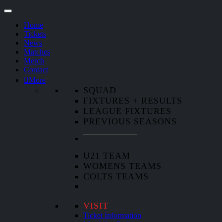
Home
Tickets
News
Matches
Merch
Contact
More
SQUAD
FIXTURES + RESULTS
LEAGUE FIXTURES
PREVIOUS SEASONS
U21 TEAM
WOMENS TEAMS
COLTS TEAMS
VISIT
Ticket Information