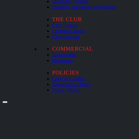
Matchday Parking
Disabled Supporters Information
THE CLUB
Club History
Sporting Chance
Club Officials
COMMERCIAL
Sponsorship
Hospitality
POLICIES
Code of Conduct
Safeguarding Policy
Privacy Policy