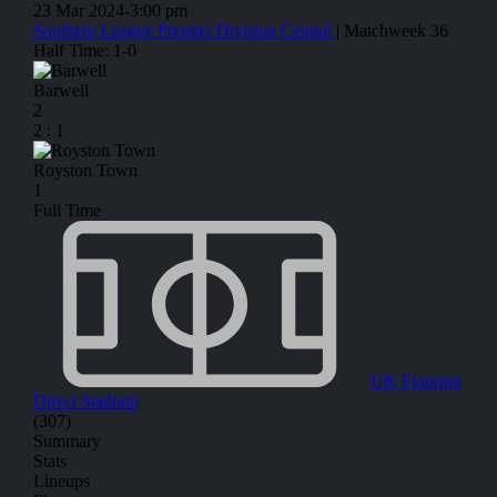
23 Mar 2024
-
3:00 pm
Southern League Premier Division Central
| Matchweek 36
Half Time: 1-0
Barwell
2
2
:
1
Royston Town
1
Full Time
UK Flooring
Direct Stadium
(307)
Summary
Stats
Lineups